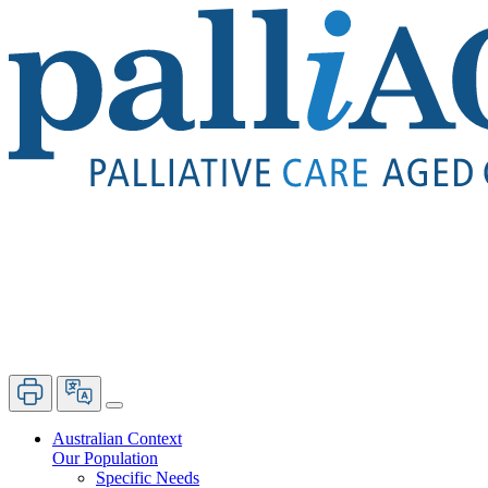
Australian Context
Our Population
Specific Needs