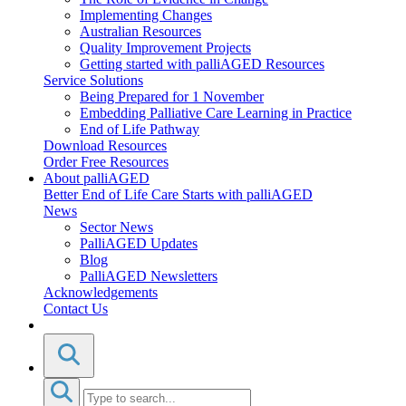
Implementing Changes
Australian Resources
Quality Improvement Projects
Getting started with palliAGED Resources
Service Solutions
Being Prepared for 1 November
Embedding Palliative Care Learning in Practice
End of Life Pathway
Download Resources
Order Free Resources
About palliAGED
Better End of Life Care Starts with palliAGED
News
Sector News
PalliAGED Updates
Blog
PalliAGED Newsletters
Acknowledgements
Contact Us