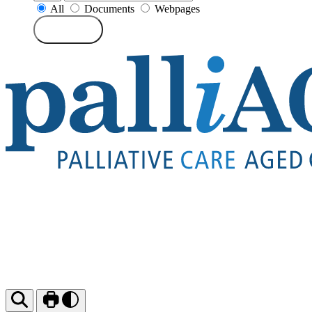
All
Documents
Webpages
Search