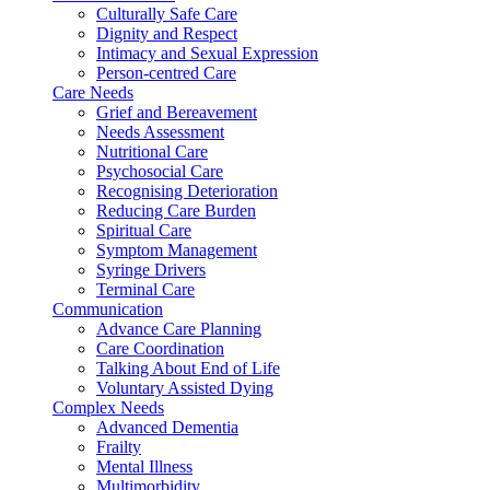
Culturally Safe Care
Dignity and Respect
Intimacy and Sexual Expression
Person-centred Care
Care Needs
Grief and Bereavement
Needs Assessment
Nutritional Care
Psychosocial Care
Recognising Deterioration
Reducing Care Burden
Spiritual Care
Symptom Management
Syringe Drivers
Terminal Care
Communication
Advance Care Planning
Care Coordination
Talking About End of Life
Voluntary Assisted Dying
Complex Needs
Advanced Dementia
Frailty
Mental Illness
Multimorbidity