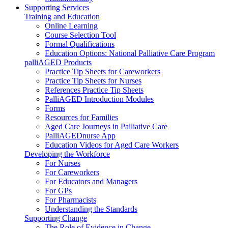
Supporting Services
Training and Education
Online Learning
Course Selection Tool
Formal Qualifications
Education Options: National Palliative Care Program
palliAGED Products
Practice Tip Sheets for Careworkers
Practice Tip Sheets for Nurses
References Practice Tip Sheets
PalliAGED Introduction Modules
Forms
Resources for Families
Aged Care Journeys in Palliative Care
PalliAGEDnurse App
Education Videos for Aged Care Workers
Developing the Workforce
For Nurses
For Careworkers
For Educators and Managers
For GPs
For Pharmacists
Understanding the Standards
Supporting Change
The Role of Evidence in Change