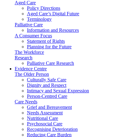
Aged Care
Policy Directions
Aged Care’s Digital Future
Terminology
Palliative Care
Information and Resources
A Consumer Focus
Statement of Rights
Planning for the Future
The Workforce
Research
Palliative Care Research
Evidence Centre
The Older Person
Culturally Safe Care
Dignity and Respect
Intimacy and Sexual Expression
Person-Centred Care
Care Needs
Grief and Bereavement
Needs Assessment
Nutritional Care
Psychosocial Care
Recognising Deterioration
Reducing Care Burden