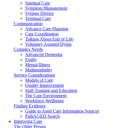
Spiritual Care
Symptom Management
Syringe Drivers
Terminal Care
Communication
Advance Care Planning
Care Coordination
Talking About End of Life
Voluntary Assisted Dying
Complex Needs
Advanced Dementia
Frailty
Mental Illness
Multimorbidity
Service Considerations
Models of Care
Quality Improvement
Staff Training and Education
The Care Environment
Workforce Wellbeing
Finding Evidence
Guide to Aged Care Information Sources
PalliAGED Search
Improving Care
The Older Person