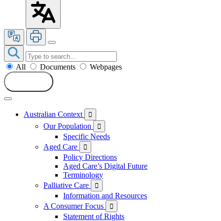
All
Documents
Webpages
Search
Australian Context

Our Population

Specific Needs
Aged Care

Policy Directions
Aged Care’s Digital Future
Terminology
Palliative Care

Information and Resources
A Consumer Focus

Statement of Rights