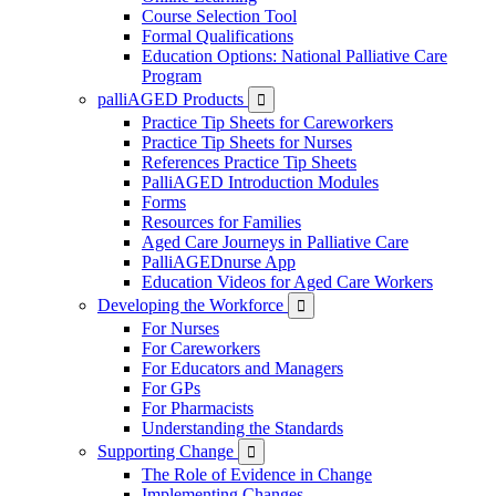
Course Selection Tool
Formal Qualifications
Education Options: National Palliative Care
Program
palliAGED Products

Practice Tip Sheets for Careworkers
Practice Tip Sheets for Nurses
References Practice Tip Sheets
PalliAGED Introduction Modules
Forms
Resources for Families
Aged Care Journeys in Palliative Care
PalliAGEDnurse App
Education Videos for Aged Care Workers
Developing the Workforce

For Nurses
For Careworkers
For Educators and Managers
For GPs
For Pharmacists
Understanding the Standards
Supporting Change

The Role of Evidence in Change
Implementing Changes