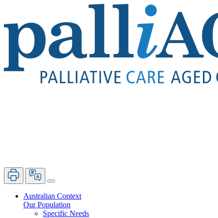
Australian Context
Our Population
Specific Needs