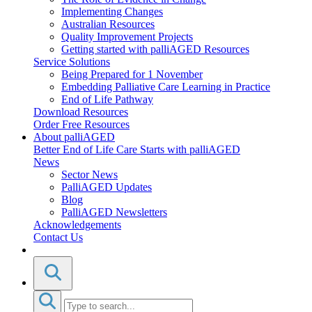
Implementing Changes
Australian Resources
Quality Improvement Projects
Getting started with palliAGED Resources
Service Solutions
Being Prepared for 1 November
Embedding Palliative Care Learning in Practice
End of Life Pathway
Download Resources
Order Free Resources
About palliAGED
Better End of Life Care Starts with palliAGED
News
Sector News
PalliAGED Updates
Blog
PalliAGED Newsletters
Acknowledgements
Contact Us