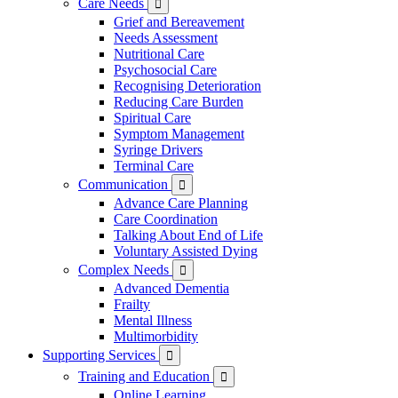
Care Needs

Grief and Bereavement
Needs Assessment
Nutritional Care
Psychosocial Care
Recognising Deterioration
Reducing Care Burden
Spiritual Care
Symptom Management
Syringe Drivers
Terminal Care
Communication

Advance Care Planning
Care Coordination
Talking About End of Life
Voluntary Assisted Dying
Complex Needs

Advanced Dementia
Frailty
Mental Illness
Multimorbidity
Supporting Services

Training and Education

Online Learning