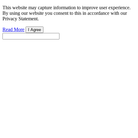
This website may capture information to improve user experience.
By using our website you consent to this in accordance with our
Privacy Statement.
Read More
I Agree