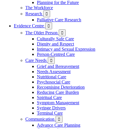
Planning for the Future
The Workforce
Research

Palliative Care Research
Evidence Centre

The Older Person

Culturally Safe Care
Dignity and Respect
Intimacy and Sexual Expression
Person-Centred Care
Care Needs

Grief and Bereavement
Needs Assessment
Nutritional Care
Psychosocial Care
Recognising Deterioration
Reducing Care Burden
Spiritual Care
Symptom Management
Syringe Drivers
Terminal Care
Communication

Advance Care Planning