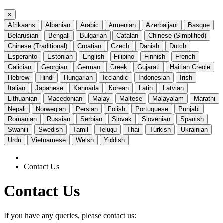
×
Afrikaans
Albanian
Arabic
Armenian
Azerbaijani
Basque
Belarusian
Bengali
Bulgarian
Catalan
Chinese (Simplified)
Chinese (Traditional)
Croatian
Czech
Danish
Dutch
Esperanto
Estonian
English
Filipino
Finnish
French
Galician
Georgian
German
Greek
Gujarati
Haitian Creole
Hebrew
Hindi
Hungarian
Icelandic
Indonesian
Irish
Italian
Japanese
Kannada
Korean
Latin
Latvian
Lithuanian
Macedonian
Malay
Maltese
Malayalam
Marathi
Nepali
Norwegian
Persian
Polish
Portuguese
Punjabi
Romanian
Russian
Serbian
Slovak
Slovenian
Spanish
Swahili
Swedish
Tamil
Telugu
Thai
Turkish
Ukrainian
Urdu
Vietnamese
Welsh
Yiddish
Contact Us
Contact Us
If you have any queries, please contact us: