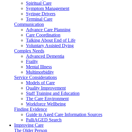
Spiritual Care
Symptom Management
Syringe Drivers
Terminal Care
Communication
Advance Care Planning
Care Coordination
Talking About End of Life
Voluntary Assisted Dying
Complex Needs
Advanced Dementia
Frailty
Mental Illness
Multimorbidity
Service Considerations
Models of Care
Quality Improvement
Staff Training and Education
The Care Environment
Workforce Wellbeing
Finding Evidence
Guide to Aged Care Information Sources
PalliAGED Search
Improving Care
The Older Person