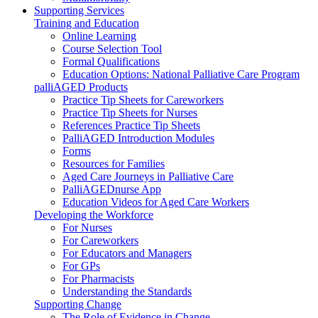
Supporting Services
Training and Education
Online Learning
Course Selection Tool
Formal Qualifications
Education Options: National Palliative Care Program
palliAGED Products
Practice Tip Sheets for Careworkers
Practice Tip Sheets for Nurses
References Practice Tip Sheets
PalliAGED Introduction Modules
Forms
Resources for Families
Aged Care Journeys in Palliative Care
PalliAGEDnurse App
Education Videos for Aged Care Workers
Developing the Workforce
For Nurses
For Careworkers
For Educators and Managers
For GPs
For Pharmacists
Understanding the Standards
Supporting Change
The Role of Evidence in Change