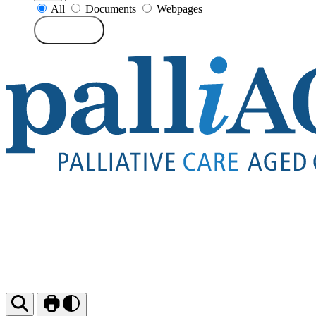
All
Documents
Webpages
Search