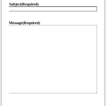
Subject
(Required)
Message
(Required)