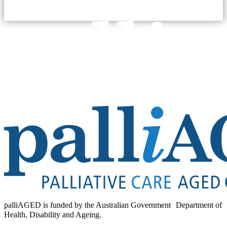
palliAGED is funded by the Australian Government Department of
Health, Disability and Ageing.