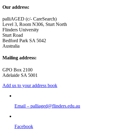
Our address:
palliAGED (c/- CareSearch)
Level 3, Room N306, Sturt North
Flinders University
Sturt Road
Bedford Park SA 5042
Australia
Mailing address:
GPO Box 2100
Adelaide SA 5001
Add us to your address book
Email – palliaged@flinders.edu.au
Facebook