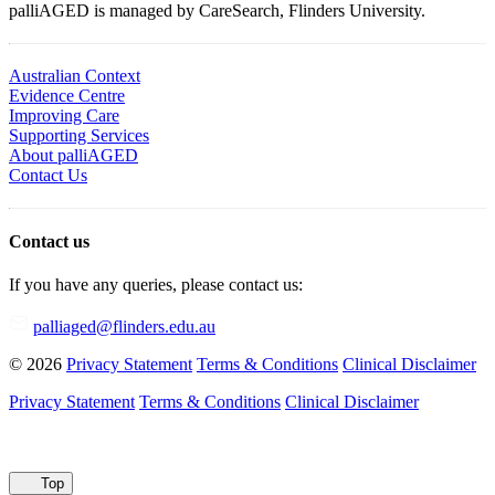
palliAGED is managed by CareSearch, Flinders University.
Australian Context
Evidence Centre
Improving Care
Supporting Services
About palliAGED
Contact Us
Contact us
If you have any queries, please contact us:
palliaged@flinders.edu.au
© 2026
Privacy Statement
Terms & Conditions
Clinical Disclaimer
Privacy Statement
Terms & Conditions
Clinical Disclaimer
Top