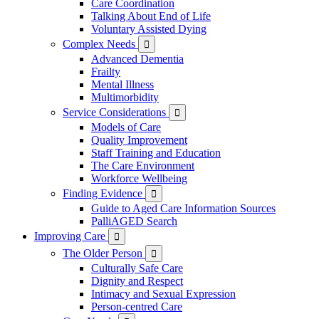
Care Coordination
Talking About End of Life
Voluntary Assisted Dying
Complex Needs

Advanced Dementia
Frailty
Mental Illness
Multimorbidity
Service Considerations

Models of Care
Quality Improvement
Staff Training and Education
The Care Environment
Workforce Wellbeing
Finding Evidence

Guide to Aged Care Information Sources
PalliAGED Search
Improving Care

The Older Person

Culturally Safe Care
Dignity and Respect
Intimacy and Sexual Expression
Person-centred Care