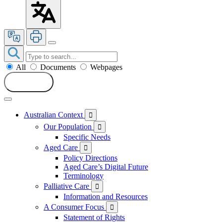
All
Documents
Webpages
Search
Australian Context

Our Population

Specific Needs
Aged Care

Policy Directions
Aged Care’s Digital Future
Terminology
Palliative Care

Information and Resources
A Consumer Focus

Statement of Rights