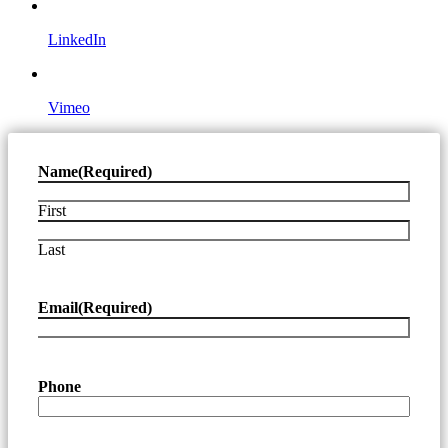
LinkedIn
Vimeo
Name
(Required)
First
Last
Email
(Required)
Phone