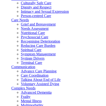
Culturally Safe Care
Dignity and Respect
Intimacy and Sexual Expression
Person-centred Care
Care Needs
Grief and Bereavement
Needs Assessment
Nutritional Care
Psychosocial Care
Recognising Deterioration
Reducing Care Burden
Spiritual Care
Symptom Management
Syringe Drivers
Terminal Care
Communication
Advance Care Planning
Care Coordination
Talking About End of Life
Voluntary Assisted Dying
Complex Needs
Advanced Dementia
Frailty
Mental Illness
Multimorbidity