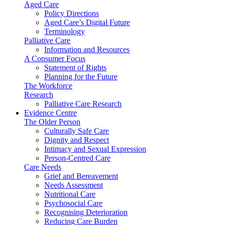
Aged Care
Policy Directions
Aged Care’s Digital Future
Terminology
Palliative Care
Information and Resources
A Consumer Focus
Statement of Rights
Planning for the Future
The Workforce
Research
Palliative Care Research
Evidence Centre
The Older Person
Culturally Safe Care
Dignity and Respect
Intimacy and Sexual Expression
Person-Centred Care
Care Needs
Grief and Bereavement
Needs Assessment
Nutritional Care
Psychosocial Care
Recognising Deterioration
Reducing Care Burden