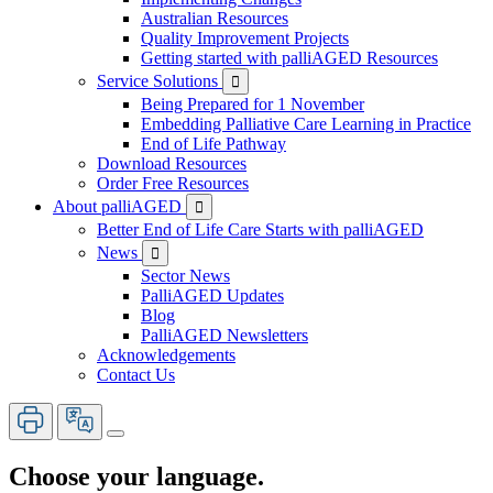
Australian Resources
Quality Improvement Projects
Getting started with palliAGED Resources
Service Solutions

Being Prepared for 1 November
Embedding Palliative Care Learning in Practice
End of Life Pathway
Download Resources
Order Free Resources
About palliAGED

Better End of Life Care Starts with palliAGED
News

Sector News
PalliAGED Updates
Blog
PalliAGED Newsletters
Acknowledgements
Contact Us
Choose your language.