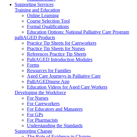
Supporting Services
Training and Education
Online Learning
Course Selection Tool
Formal Qualifications
Education Options: National Palliative Care Program
palliAGED Products
Practice Tip Sheets for Careworkers
Practice Tip Sheets for Nurses
References Practice Tip Sheets
PalliAGED Introduction Modules
Forms
Resources for Families
Aged Care Journeys in Palliative Care
PalliAGEDnurse App
Education Videos for Aged Care Workers
Developing the Workforce
For Nurses
For Careworkers
For Educators and Managers
For GPs
For Pharmacists
Understanding the Standards
Supporting Change
The Role of Evidence in Change