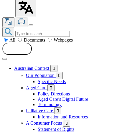
All
Documents
Webpages
Search
Australian Context

Our Population

Specific Needs
Aged Care

Policy Directions
Aged Care’s Digital Future
Terminology
Palliative Care

Information and Resources
A Consumer Focus

Statement of Rights