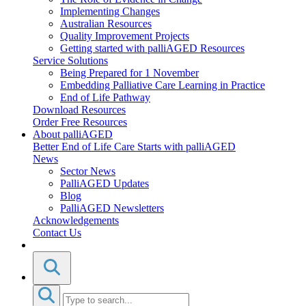
Implementing Changes
Australian Resources
Quality Improvement Projects
Getting started with palliAGED Resources
Service Solutions
Being Prepared for 1 November
Embedding Palliative Care Learning in Practice
End of Life Pathway
Download Resources
Order Free Resources
About palliAGED
Better End of Life Care Starts with palliAGED
News
Sector News
PalliAGED Updates
Blog
PalliAGED Newsletters
Acknowledgements
Contact Us