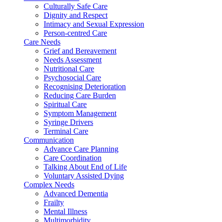
Culturally Safe Care
Dignity and Respect
Intimacy and Sexual Expression
Person-centred Care
Care Needs
Grief and Bereavement
Needs Assessment
Nutritional Care
Psychosocial Care
Recognising Deterioration
Reducing Care Burden
Spiritual Care
Symptom Management
Syringe Drivers
Terminal Care
Communication
Advance Care Planning
Care Coordination
Talking About End of Life
Voluntary Assisted Dying
Complex Needs
Advanced Dementia
Frailty
Mental Illness
Multimorbidity