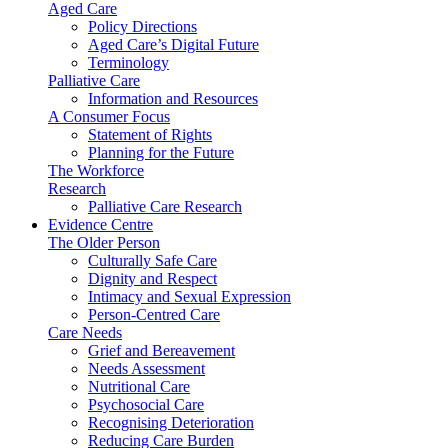
Aged Care
Policy Directions
Aged Care’s Digital Future
Terminology
Palliative Care
Information and Resources
A Consumer Focus
Statement of Rights
Planning for the Future
The Workforce
Research
Palliative Care Research
Evidence Centre
The Older Person
Culturally Safe Care
Dignity and Respect
Intimacy and Sexual Expression
Person-Centred Care
Care Needs
Grief and Bereavement
Needs Assessment
Nutritional Care
Psychosocial Care
Recognising Deterioration
Reducing Care Burden