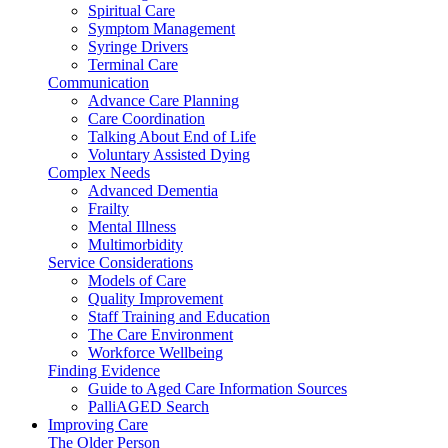
Spiritual Care
Symptom Management
Syringe Drivers
Terminal Care
Communication
Advance Care Planning
Care Coordination
Talking About End of Life
Voluntary Assisted Dying
Complex Needs
Advanced Dementia
Frailty
Mental Illness
Multimorbidity
Service Considerations
Models of Care
Quality Improvement
Staff Training and Education
The Care Environment
Workforce Wellbeing
Finding Evidence
Guide to Aged Care Information Sources
PalliAGED Search
Improving Care
The Older Person