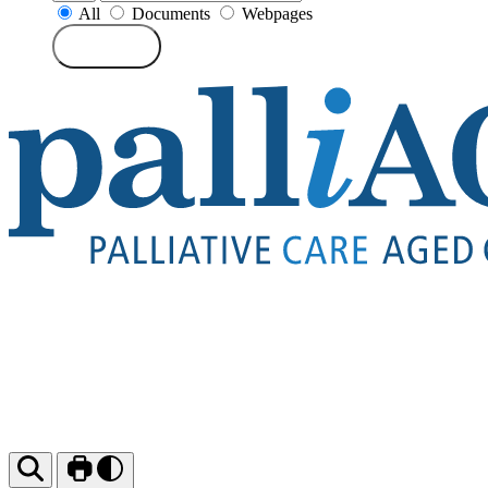
All
Documents
Webpages
Search