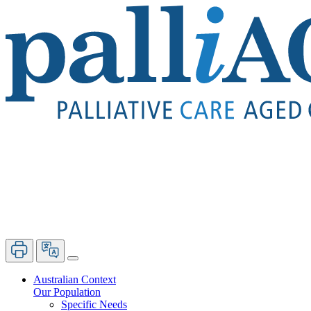
Australian Context
Our Population
Specific Needs