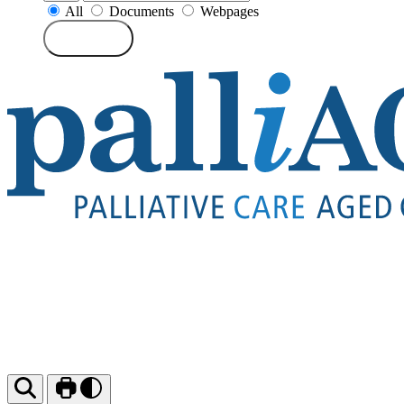
All
Documents
Webpages
Search