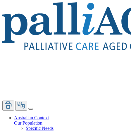
Australian Context
Our Population
Specific Needs