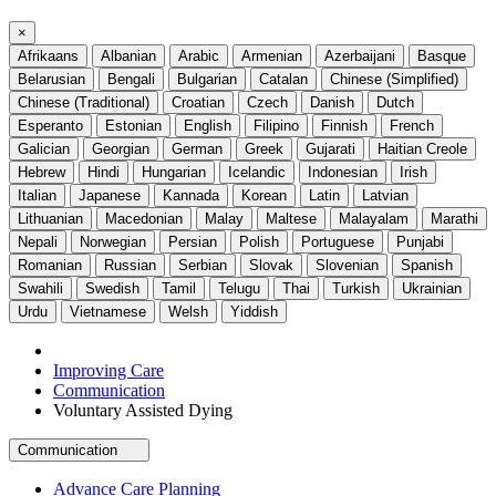
×
Afrikaans
Albanian
Arabic
Armenian
Azerbaijani
Basque
Belarusian
Bengali
Bulgarian
Catalan
Chinese (Simplified)
Chinese (Traditional)
Croatian
Czech
Danish
Dutch
Esperanto
Estonian
English
Filipino
Finnish
French
Galician
Georgian
German
Greek
Gujarati
Haitian Creole
Hebrew
Hindi
Hungarian
Icelandic
Indonesian
Irish
Italian
Japanese
Kannada
Korean
Latin
Latvian
Lithuanian
Macedonian
Malay
Maltese
Malayalam
Marathi
Nepali
Norwegian
Persian
Polish
Portuguese
Punjabi
Romanian
Russian
Serbian
Slovak
Slovenian
Spanish
Swahili
Swedish
Tamil
Telugu
Thai
Turkish
Ukrainian
Urdu
Vietnamese
Welsh
Yiddish
Improving Care
Communication
Voluntary Assisted Dying
Communication
Advance Care Planning