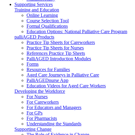
Supporting Services
Training and Education
Online Learning
Course Selection Tool
Formal Qualifications
Education Options: National Palliative Care Program
palliAGED Products
Practice Tip Sheets for Careworkers
Practice Tip Sheets for Nurses
References Practice Tip Sheets
PalliAGED Introduction Modules
Forms
Resources for Families
Aged Care Journeys in Palliative Care
PalliAGEDnurse App
Education Videos for Aged Care Workers
Developing the Workforce
For Nurses
For Careworkers
For Educators and Managers
For GPs
For Pharmacists
Understanding the Standards
Supporting Change
The Role of Evidence in Change