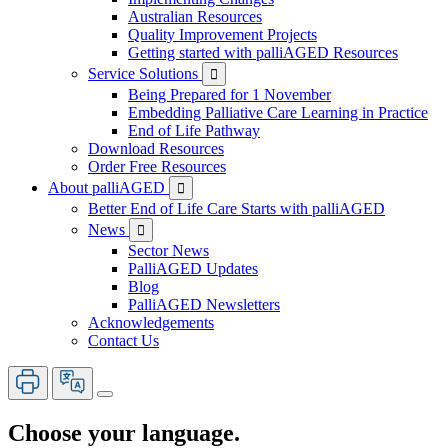
Australian Resources
Quality Improvement Projects
Getting started with palliAGED Resources
Service Solutions

Being Prepared for 1 November
Embedding Palliative Care Learning in Practice
End of Life Pathway
Download Resources
Order Free Resources
About palliAGED

Better End of Life Care Starts with palliAGED
News

Sector News
PalliAGED Updates
Blog
PalliAGED Newsletters
Acknowledgements
Contact Us
Choose your language.