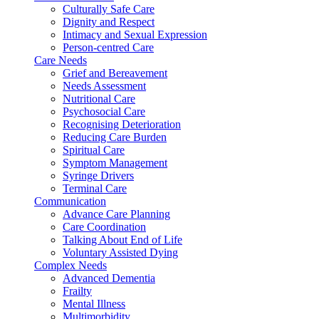
Culturally Safe Care
Dignity and Respect
Intimacy and Sexual Expression
Person-centred Care
Care Needs
Grief and Bereavement
Needs Assessment
Nutritional Care
Psychosocial Care
Recognising Deterioration
Reducing Care Burden
Spiritual Care
Symptom Management
Syringe Drivers
Terminal Care
Communication
Advance Care Planning
Care Coordination
Talking About End of Life
Voluntary Assisted Dying
Complex Needs
Advanced Dementia
Frailty
Mental Illness
Multimorbidity