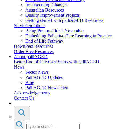
Implementing Changes
Australian Resources
Quality Improvement Projects
Getting started with palliAGED Resources
Service Solutions
Being Prepared for 1 November
Embedding Palliative Care Learning in Practice
End of Life Pathway
Download Resources
Order Free Resources
About palliAGED
Better End of Life Care Starts with palliAGED
News
Sector News
PalliAGED Updates
Blog
PalliAGED Newsletters
Acknowledgements
Contact Us