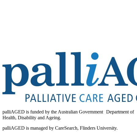
palliAGED is funded by the Australian Government Department of
Health, Disability and Ageing.
palliAGED is managed by CareSearch, Flinders University.