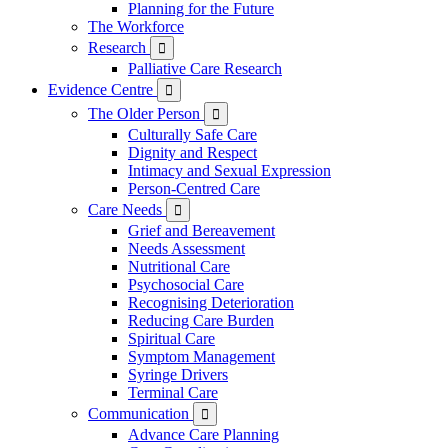
Planning for the Future
The Workforce
Research

Palliative Care Research
Evidence Centre

The Older Person

Culturally Safe Care
Dignity and Respect
Intimacy and Sexual Expression
Person-Centred Care
Care Needs

Grief and Bereavement
Needs Assessment
Nutritional Care
Psychosocial Care
Recognising Deterioration
Reducing Care Burden
Spiritual Care
Symptom Management
Syringe Drivers
Terminal Care
Communication

Advance Care Planning