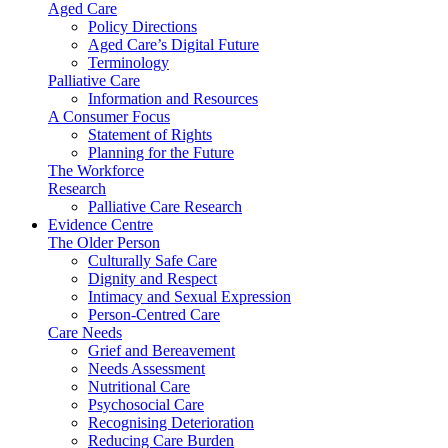
Aged Care
Policy Directions
Aged Care’s Digital Future
Terminology
Palliative Care
Information and Resources
A Consumer Focus
Statement of Rights
Planning for the Future
The Workforce
Research
Palliative Care Research
Evidence Centre
The Older Person
Culturally Safe Care
Dignity and Respect
Intimacy and Sexual Expression
Person-Centred Care
Care Needs
Grief and Bereavement
Needs Assessment
Nutritional Care
Psychosocial Care
Recognising Deterioration
Reducing Care Burden