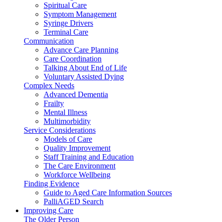
Spiritual Care
Symptom Management
Syringe Drivers
Terminal Care
Communication
Advance Care Planning
Care Coordination
Talking About End of Life
Voluntary Assisted Dying
Complex Needs
Advanced Dementia
Frailty
Mental Illness
Multimorbidity
Service Considerations
Models of Care
Quality Improvement
Staff Training and Education
The Care Environment
Workforce Wellbeing
Finding Evidence
Guide to Aged Care Information Sources
PalliAGED Search
Improving Care
The Older Person