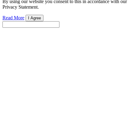
By using our website you consent to this in accordance with our
Privacy Statement.
Read More
I Agree