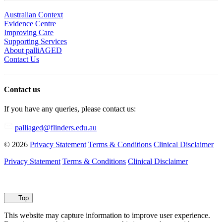
Australian Context
Evidence Centre
Improving Care
Supporting Services
About palliAGED
Contact Us
Contact us
If you have any queries, please contact us:
palliaged@flinders.edu.au
© 2026
Privacy Statement
Terms & Conditions
Clinical Disclaimer
Privacy Statement
Terms & Conditions
Clinical Disclaimer
Top
This website may capture information to improve user experience.