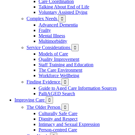
Care Coordination
Talking About End of Life
Voluntary Assisted Dying
Complex Needs

Advanced Dementia
Frailty
Mental Illness
Multimorbidity
Service Considerations

Models of Care
Quality Improvement
Staff Training and Education
The Care Environment
Workforce Wellbeing
Finding Evidence

Guide to Aged Care Information Sources
PalliAGED Search
Improving Care

The Older Person

Culturally Safe Care
Dignity and Respect
Intimacy and Sexual Expression
Person-centred Care