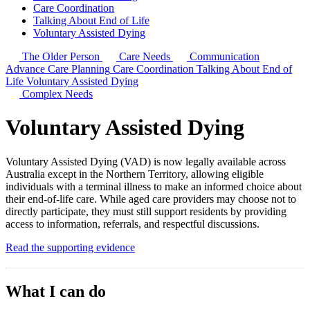
Care Coordination
Talking About End of Life
Voluntary Assisted Dying
The Older Person
Care Needs
Communication
Advance Care Planning
Care Coordination
Talking About End of
Life
Voluntary Assisted Dying
Complex Needs
Voluntary Assisted Dying
Voluntary Assisted Dying (VAD) is now legally available across
Australia except in the Northern Territory, allowing eligible
individuals with a terminal illness to make an informed choice about
their end-of-life care. While aged care providers may choose not to
directly participate, they must still support residents by providing
access to information, referrals, and respectful discussions.
Read the supporting evidence
What I can do