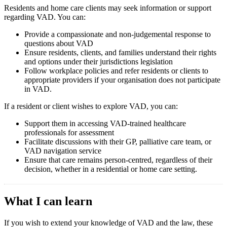
Residents and home care clients may seek information or support
regarding VAD. You can:
Provide a compassionate and non-judgemental response to
questions about VAD
Ensure residents, clients, and families understand their rights
and options under their jurisdictions legislation
Follow workplace policies and refer residents or clients to
appropriate providers if your organisation does not participate
in VAD.
If a resident or client wishes to explore VAD, you can:
Support them in accessing VAD-trained healthcare
professionals for assessment
Facilitate discussions with their GP, palliative care team, or
VAD navigation service
Ensure that care remains person-centred, regardless of their
decision, whether in a residential or home care setting.
What I can learn
If you wish to extend your knowledge of VAD and the law, these