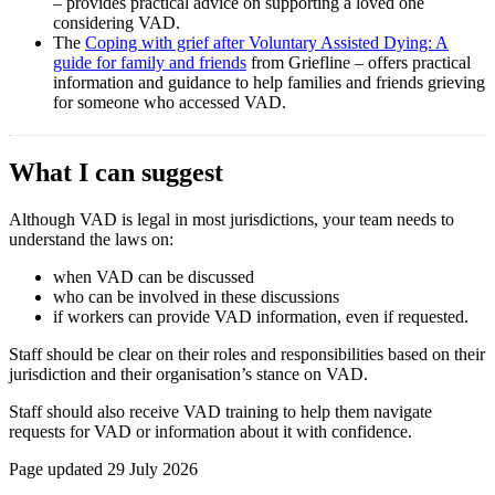
– provides practical advice on supporting a loved one
considering VAD.
The
Coping with grief after Voluntary Assisted Dying: A
guide for family and friends
from Griefline – offers practical
information and guidance to help families and friends grieving
for someone who accessed VAD.
What I can suggest
Although VAD is legal in most jurisdictions, your team needs to
understand the laws on:
when VAD can be discussed
who can be involved in these discussions
if workers can provide VAD information, even if requested.
Staff should be clear on their roles and responsibilities based on their
jurisdiction and their organisation’s stance on VAD.
Staff should also receive VAD training to help them navigate
requests for VAD or information about it with confidence.
Page updated 29 July 2026