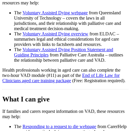
resources may help:
The
Voluntary Assisted Dying webpage
from Queensland
University of Technology – covers the laws in all
jurisdictions, and their relationship with palliative care and
medical treatment decision-making.
The
Voluntary Assisted Dying overview
from ELDAC –
summarises legal and ethical considerations for aged care
providers with links to factsheets and resources.
The
Voluntary Assisted Dying Position Statement and
Guiding Principles
from Palliative Care Australia – outlines
the relationship between palliative care and VAD.
Health professionals working in aged care can also complete the
two-hour VAD module (#11) as part of the
End of Life Law for
Clinicians aged care training package
(Free: Registration required).
What I can give
If families and carers request information on VAD, these resources
may help:
The
Responding to a request to die webpage
from CarerHelp