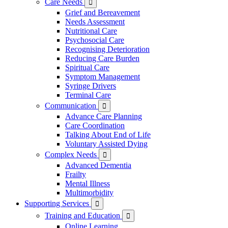
Care Needs

Grief and Bereavement
Needs Assessment
Nutritional Care
Psychosocial Care
Recognising Deterioration
Reducing Care Burden
Spiritual Care
Symptom Management
Syringe Drivers
Terminal Care
Communication

Advance Care Planning
Care Coordination
Talking About End of Life
Voluntary Assisted Dying
Complex Needs

Advanced Dementia
Frailty
Mental Illness
Multimorbidity
Supporting Services

Training and Education

Online Learning