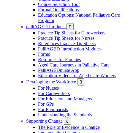
Course Selection Tool
Formal Qualifications
Education Options: National Palliative Care
Program
palliAGED Products

Practice Tip Sheets for Careworkers
Practice Tip Sheets for Nurses
References Practice Tip Sheets
PalliAGED Introduction Modules
Forms
Resources for Families
Aged Care Journeys in Palliative Care
PalliAGEDnurse App
Education Videos for Aged Care Workers
Developing the Workforce

For Nurses
For Careworkers
For Educators and Managers
For GPs
For Pharmacists
Understanding the Standards
Supporting Change

The Role of Evidence in Change
Implementing Changes