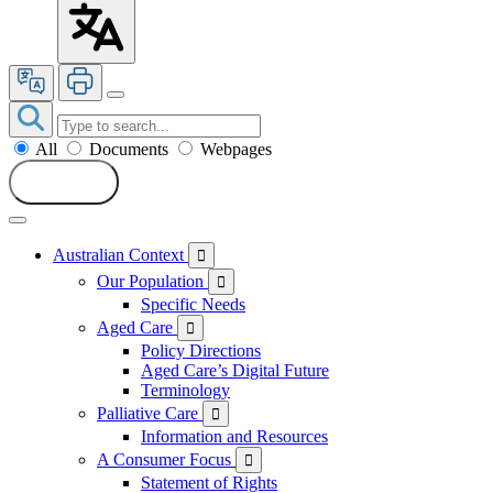
All
Documents
Webpages
Search
Australian Context

Our Population

Specific Needs
Aged Care

Policy Directions
Aged Care’s Digital Future
Terminology
Palliative Care

Information and Resources
A Consumer Focus

Statement of Rights