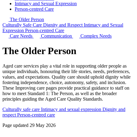
Intimacy and Sexual Expression
Person-centred Care
The Older Person
Culturally Safe Care
Dignity and Respect
Intimacy and Sexual
Expression
Person-centred Care
Care Needs
Communication
Complex Needs
The Older Person
Aged care services play a vital role in supporting older people as
unique individuals, honouring their life stories, needs, preferences,
values, and expectations. Quality care should uphold dignity while
fostering independence, choice, autonomy, safety, and inclusion.
These Improving care pages provide practical guidance to staff on
how to meet Standard 1: The Person, as well as the broader
principles guiding the Aged Care Quality Standards.
Culturally safe care
Intimacy and sexual expression
Dignity and
respect
Person-centred care
Page updated 29 May 2026