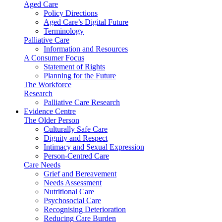
Aged Care
Policy Directions
Aged Care’s Digital Future
Terminology
Palliative Care
Information and Resources
A Consumer Focus
Statement of Rights
Planning for the Future
The Workforce
Research
Palliative Care Research
Evidence Centre
The Older Person
Culturally Safe Care
Dignity and Respect
Intimacy and Sexual Expression
Person-Centred Care
Care Needs
Grief and Bereavement
Needs Assessment
Nutritional Care
Psychosocial Care
Recognising Deterioration
Reducing Care Burden