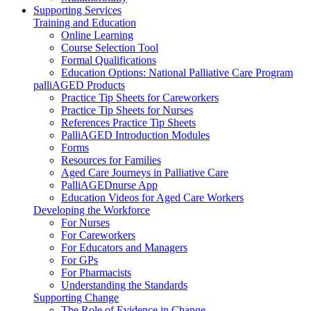
Supporting Services
Training and Education
Online Learning
Course Selection Tool
Formal Qualifications
Education Options: National Palliative Care Program
palliAGED Products
Practice Tip Sheets for Careworkers
Practice Tip Sheets for Nurses
References Practice Tip Sheets
PalliAGED Introduction Modules
Forms
Resources for Families
Aged Care Journeys in Palliative Care
PalliAGEDnurse App
Education Videos for Aged Care Workers
Developing the Workforce
For Nurses
For Careworkers
For Educators and Managers
For GPs
For Pharmacists
Understanding the Standards
Supporting Change
The Role of Evidence in Change