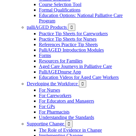
Course Selection Tool
Formal Qualifications
Education Options: National Palliative Care
Program
palliAGED Products

Practice Tip Sheets for Careworkers
Practice Tip Sheets for Nurses
References Practice Tip Sheets
PalliAGED Introduction Modules
Forms
Resources for Families
Aged Care Journeys in Palliative Care
PalliAGEDnurse App
Education Videos for Aged Care Workers
Developing the Workforce

For Nurses
For Careworkers
For Educators and Managers
For GPs
For Pharmacists
Understanding the Standards
Supporting Change

The Role of Evidence in Change
Implementing Changes