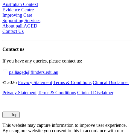
Australian Context
Evidence Centre
Improving Care
Supporting Services
About palliAGED
Contact Us
Contact us
If you have any queries, please contact us:
palliaged@flinders.edu.au
© 2026
Privacy Statement
Terms & Conditions
Clinical Disclaimer
Privacy Statement
Terms & Conditions
Clinical Disclaimer
Top
This website may capture information to improve user experience.
By using our website you consent to this in accordance with our