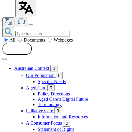
All
Documents
Webpages
Search
Australian Context

Our Population

Specific Needs
Aged Care

Policy Directions
Aged Care’s Digital Future
Terminology
Palliative Care

Information and Resources
A Consumer Focus

Statement of Rights