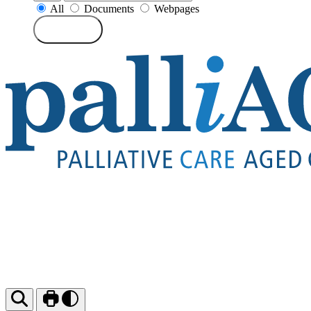
All
Documents
Webpages
Search