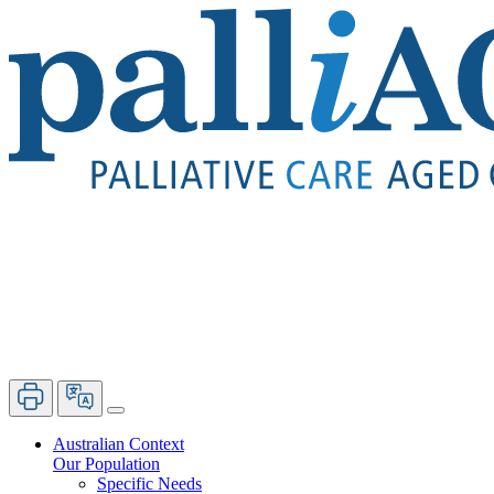
Australian Context
Our Population
Specific Needs