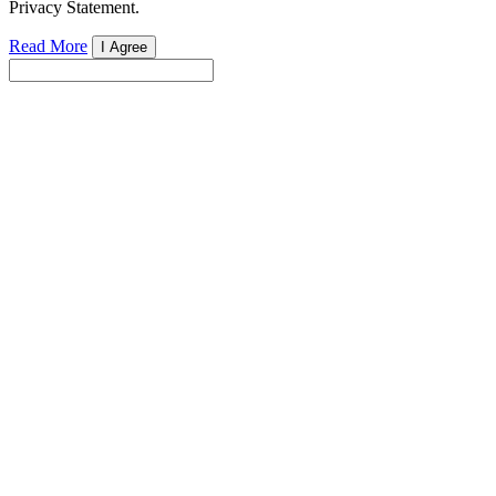
Privacy Statement.
Read More
I Agree