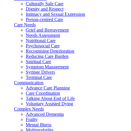
Culturally Safe Care
Dignity and Respect
Intimacy and Sexual Expression
Person-centred Care
Care Needs
Grief and Bereavement
Needs Assessment
Nutritional Care
Psychosocial Care
Recognising Deterioration
Reducing Care Burden
Spiritual Care
Symptom Management
Syringe Drivers
Terminal Care
Communication
Advance Care Planning
Care Coordination
Talking About End of Life
Voluntary Assisted Dying
Complex Needs
Advanced Dementia
Frailty
Mental Illness
Multimorbidity