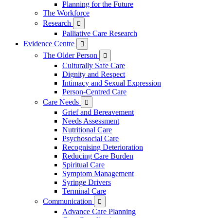
Planning for the Future
The Workforce
Research

Palliative Care Research
Evidence Centre

The Older Person

Culturally Safe Care
Dignity and Respect
Intimacy and Sexual Expression
Person-Centred Care
Care Needs

Grief and Bereavement
Needs Assessment
Nutritional Care
Psychosocial Care
Recognising Deterioration
Reducing Care Burden
Spiritual Care
Symptom Management
Syringe Drivers
Terminal Care
Communication

Advance Care Planning