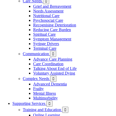
Care Needs

Grief and Bereavement
Needs Assessment
Nutritional Care
Psychosocial Care
Recognising Deterioration
Reducing Care Burden
Spiritual Care
Symptom Management
Syringe Drivers
Terminal Care
Communication

Advance Care Planning
Care Coordination
Talking About End of Life
Voluntary Assisted Dying
Complex Needs

Advanced Dementia
Frailty
Mental Illness
Multimorbidity
Supporting Services

Training and Education

Online Learning