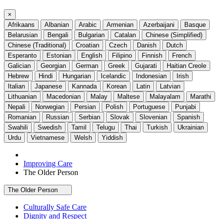
×
Afrikaans
Albanian
Arabic
Armenian
Azerbaijani
Basque
Belarusian
Bengali
Bulgarian
Catalan
Chinese (Simplified)
Chinese (Traditional)
Croatian
Czech
Danish
Dutch
Esperanto
Estonian
English
Filipino
Finnish
French
Galician
Georgian
German
Greek
Gujarati
Haitian Creole
Hebrew
Hindi
Hungarian
Icelandic
Indonesian
Irish
Italian
Japanese
Kannada
Korean
Latin
Latvian
Lithuanian
Macedonian
Malay
Maltese
Malayalam
Marathi
Nepali
Norwegian
Persian
Polish
Portuguese
Punjabi
Romanian
Russian
Serbian
Slovak
Slovenian
Spanish
Swahili
Swedish
Tamil
Telugu
Thai
Turkish
Ukrainian
Urdu
Vietnamese
Welsh
Yiddish
Improving Care
The Older Person
The Older Person
Culturally Safe Care
Dignity and Respect