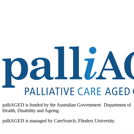
palliAGED is funded by the Australian Government Department of
Health, Disability and Ageing.
palliAGED is managed by CareSearch, Flinders University.