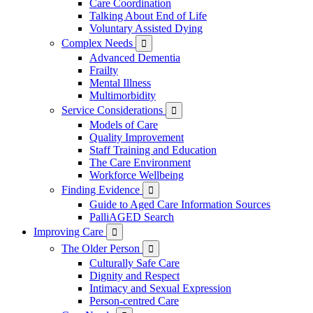
Care Coordination
Talking About End of Life
Voluntary Assisted Dying
Complex Needs

Advanced Dementia
Frailty
Mental Illness
Multimorbidity
Service Considerations

Models of Care
Quality Improvement
Staff Training and Education
The Care Environment
Workforce Wellbeing
Finding Evidence

Guide to Aged Care Information Sources
PalliAGED Search
Improving Care

The Older Person

Culturally Safe Care
Dignity and Respect
Intimacy and Sexual Expression
Person-centred Care