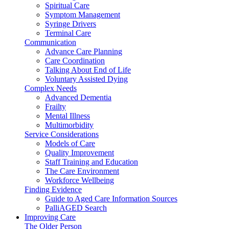
Spiritual Care
Symptom Management
Syringe Drivers
Terminal Care
Communication
Advance Care Planning
Care Coordination
Talking About End of Life
Voluntary Assisted Dying
Complex Needs
Advanced Dementia
Frailty
Mental Illness
Multimorbidity
Service Considerations
Models of Care
Quality Improvement
Staff Training and Education
The Care Environment
Workforce Wellbeing
Finding Evidence
Guide to Aged Care Information Sources
PalliAGED Search
Improving Care
The Older Person