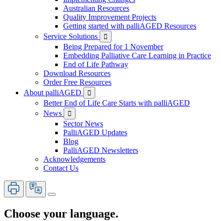
Australian Resources
Quality Improvement Projects
Getting started with palliAGED Resources
Service Solutions

Being Prepared for 1 November
Embedding Palliative Care Learning in Practice
End of Life Pathway
Download Resources
Order Free Resources
About palliAGED

Better End of Life Care Starts with palliAGED
News

Sector News
PalliAGED Updates
Blog
PalliAGED Newsletters
Acknowledgements
Contact Us
Choose your language.