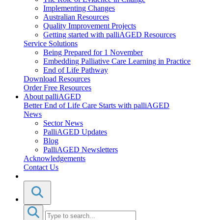
Implementing Changes
Australian Resources
Quality Improvement Projects
Getting started with palliAGED Resources
Service Solutions
Being Prepared for 1 November
Embedding Palliative Care Learning in Practice
End of Life Pathway
Download Resources
Order Free Resources
About palliAGED
Better End of Life Care Starts with palliAGED
News
Sector News
PalliAGED Updates
Blog
PalliAGED Newsletters
Acknowledgements
Contact Us