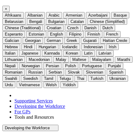
×
Afrikaans
Albanian
Arabic
Armenian
Azerbaijani
Basque
Belarusian
Bengali
Bulgarian
Catalan
Chinese (Simplified)
Chinese (Traditional)
Croatian
Czech
Danish
Dutch
Esperanto
Estonian
English
Filipino
Finnish
French
Galician
Georgian
German
Greek
Gujarati
Haitian Creole
Hebrew
Hindi
Hungarian
Icelandic
Indonesian
Irish
Italian
Japanese
Kannada
Korean
Latin
Latvian
Lithuanian
Macedonian
Malay
Maltese
Malayalam
Marathi
Nepali
Norwegian
Persian
Polish
Portuguese
Punjabi
Romanian
Russian
Serbian
Slovak
Slovenian
Spanish
Swahili
Swedish
Tamil
Telugu
Thai
Turkish
Ukrainian
Urdu
Vietnamese
Welsh
Yiddish
Supporting Services
Developing the Workforce
For GPs
Tools and Resources
Developing the Workforce