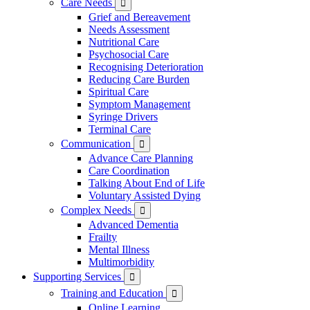
Care Needs

Grief and Bereavement
Needs Assessment
Nutritional Care
Psychosocial Care
Recognising Deterioration
Reducing Care Burden
Spiritual Care
Symptom Management
Syringe Drivers
Terminal Care
Communication

Advance Care Planning
Care Coordination
Talking About End of Life
Voluntary Assisted Dying
Complex Needs

Advanced Dementia
Frailty
Mental Illness
Multimorbidity
Supporting Services

Training and Education

Online Learning