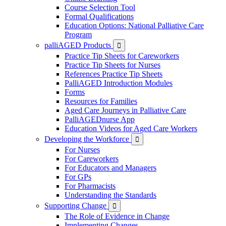
Course Selection Tool
Formal Qualifications
Education Options: National Palliative Care
Program
palliAGED Products

Practice Tip Sheets for Careworkers
Practice Tip Sheets for Nurses
References Practice Tip Sheets
PalliAGED Introduction Modules
Forms
Resources for Families
Aged Care Journeys in Palliative Care
PalliAGEDnurse App
Education Videos for Aged Care Workers
Developing the Workforce

For Nurses
For Careworkers
For Educators and Managers
For GPs
For Pharmacists
Understanding the Standards
Supporting Change

The Role of Evidence in Change
Implementing Changes