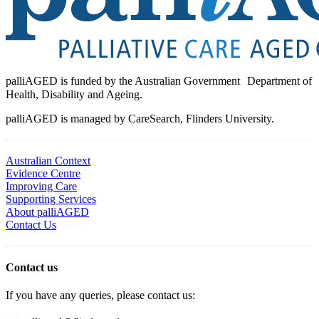
palliAGED is funded by the Australian Government Department of
Health, Disability and Ageing.
palliAGED is managed by CareSearch, Flinders University.
Australian Context
Evidence Centre
Improving Care
Supporting Services
About palliAGED
Contact Us
Contact us
If you have any queries, please contact us: