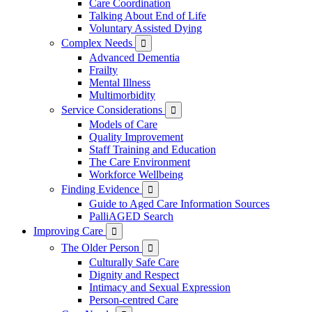
Care Coordination
Talking About End of Life
Voluntary Assisted Dying
Complex Needs

Advanced Dementia
Frailty
Mental Illness
Multimorbidity
Service Considerations

Models of Care
Quality Improvement
Staff Training and Education
The Care Environment
Workforce Wellbeing
Finding Evidence

Guide to Aged Care Information Sources
PalliAGED Search
Improving Care

The Older Person

Culturally Safe Care
Dignity and Respect
Intimacy and Sexual Expression
Person-centred Care