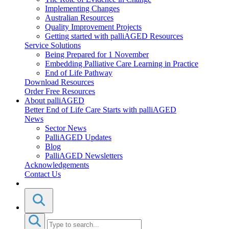
Implementing Changes
Australian Resources
Quality Improvement Projects
Getting started with palliAGED Resources
Service Solutions
Being Prepared for 1 November
Embedding Palliative Care Learning in Practice
End of Life Pathway
Download Resources
Order Free Resources
About palliAGED
Better End of Life Care Starts with palliAGED
News
Sector News
PalliAGED Updates
Blog
PalliAGED Newsletters
Acknowledgements
Contact Us