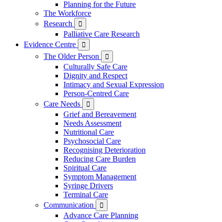
Planning for the Future
The Workforce
Research

Palliative Care Research
Evidence Centre

The Older Person

Culturally Safe Care
Dignity and Respect
Intimacy and Sexual Expression
Person-Centred Care
Care Needs

Grief and Bereavement
Needs Assessment
Nutritional Care
Psychosocial Care
Recognising Deterioration
Reducing Care Burden
Spiritual Care
Symptom Management
Syringe Drivers
Terminal Care
Communication

Advance Care Planning