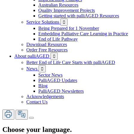
Australian Resources
Quality Improvement Projects
Getting started with palliAGED Resources
Service Solutions

Being Prepared for 1 November
Embedding Palliative Care Learning in Practice
End of Life Pathway
Download Resources
Order Free Resources
About palliAGED

Better End of Life Care Starts with palliAGED
News

Sector News
PalliAGED Updates
Blog
PalliAGED Newsletters
Acknowledgements
Contact Us
Choose your language.