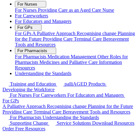
For Nurses
For Nurses
Providing Care as an Aged Care Nurse
For Careworkers
For Educators and Managers
For GPs
For GPs
A Palliative Approach
Recognising change
Planning
for the Future
Providing Care
Terminal Care
Bereavement
Tools and Resources
For Pharmacists
For Pharmacists
Medication Management
Other Roles for
Pharmacists
Medicines and Palliative Care Information
Resources
Understanding the Standards
Training and Education
palliAGED Products
Developing the Workforce
For Nurses
For Careworkers
For Educators and Managers
For GPs
A Palliative Approach
Recognising change
Planning for the Future
Providing Care
Terminal Care
Bereavement
Tools and Resources
For Pharmacists
Understanding the Standards
Supporting Change
Service Solutions
Download Resources
Order Free Resources