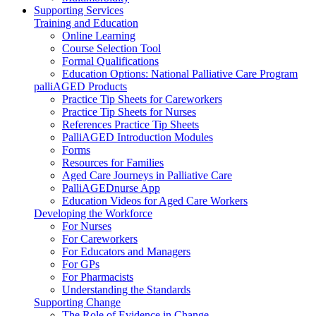
Supporting Services
Training and Education
Online Learning
Course Selection Tool
Formal Qualifications
Education Options: National Palliative Care Program
palliAGED Products
Practice Tip Sheets for Careworkers
Practice Tip Sheets for Nurses
References Practice Tip Sheets
PalliAGED Introduction Modules
Forms
Resources for Families
Aged Care Journeys in Palliative Care
PalliAGEDnurse App
Education Videos for Aged Care Workers
Developing the Workforce
For Nurses
For Careworkers
For Educators and Managers
For GPs
For Pharmacists
Understanding the Standards
Supporting Change
The Role of Evidence in Change