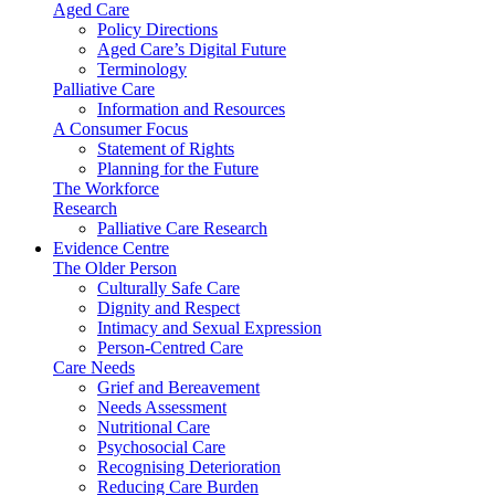
Aged Care
Policy Directions
Aged Care’s Digital Future
Terminology
Palliative Care
Information and Resources
A Consumer Focus
Statement of Rights
Planning for the Future
The Workforce
Research
Palliative Care Research
Evidence Centre
The Older Person
Culturally Safe Care
Dignity and Respect
Intimacy and Sexual Expression
Person-Centred Care
Care Needs
Grief and Bereavement
Needs Assessment
Nutritional Care
Psychosocial Care
Recognising Deterioration
Reducing Care Burden