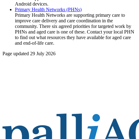
Android devices.
Primary Health Networks (PHNs)
Primary Health Networks are supporting primary care to
improve care delivery and care coordination in the
community. There six agreed priorities for targeted work by
PHNs and aged care is one of these. Contact your local PHN
to find out what resources they have available for aged care
and end-of-life care.
Page updated 29 July 2026