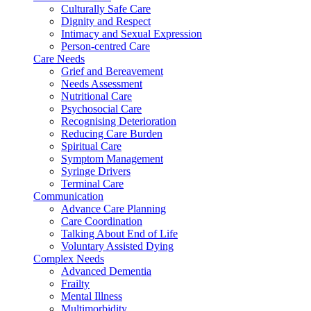
Culturally Safe Care
Dignity and Respect
Intimacy and Sexual Expression
Person-centred Care
Care Needs
Grief and Bereavement
Needs Assessment
Nutritional Care
Psychosocial Care
Recognising Deterioration
Reducing Care Burden
Spiritual Care
Symptom Management
Syringe Drivers
Terminal Care
Communication
Advance Care Planning
Care Coordination
Talking About End of Life
Voluntary Assisted Dying
Complex Needs
Advanced Dementia
Frailty
Mental Illness
Multimorbidity