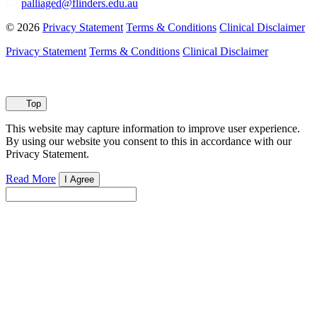
palliaged@flinders.edu.au
© 2026
Privacy Statement
Terms & Conditions
Clinical Disclaimer
Privacy Statement
Terms & Conditions
Clinical Disclaimer
Top
This website may capture information to improve user experience.
By using our website you consent to this in accordance with our
Privacy Statement.
Read More
I Agree