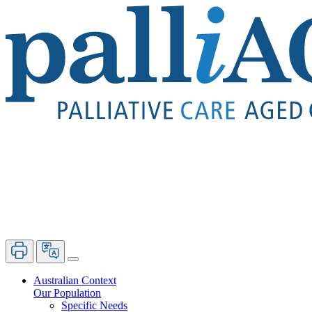
Australian Context
Our Population
Specific Needs