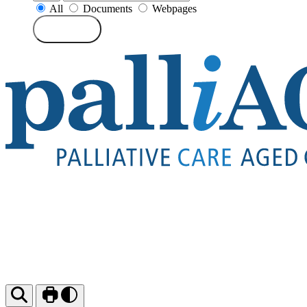
All
Documents
Webpages
Search