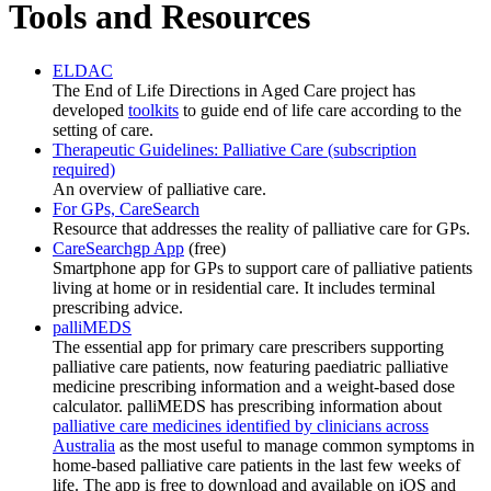
Tools and Resources
ELDAC
The End of Life Directions in Aged Care project has
developed
toolkits
to guide end of life care according to the
setting of care.
Therapeutic Guidelines: Palliative Care (subscription
required)
An overview of palliative care.
For GPs, CareSearch
Resource that addresses the reality of palliative care for GPs.
CareSearchgp App
(free)
Smartphone app for GPs to support care of palliative patients
living at home or in residential care. It includes terminal
prescribing advice.
palliMEDS
The essential app for primary care prescribers supporting
palliative care patients, now featuring paediatric palliative
medicine prescribing information and a weight-based dose
calculator. palliMEDS has prescribing information about
palliative care medicines identified by clinicians across
Australia
as the most useful to manage common symptoms in
home-based palliative care patients in the last few weeks of
life. The app is free to download and available on iOS and