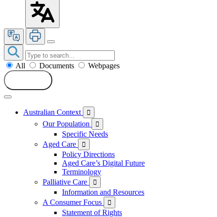
All
Documents
Webpages
Search
Australian Context

Our Population

Specific Needs
Aged Care

Policy Directions
Aged Care’s Digital Future
Terminology
Palliative Care

Information and Resources
A Consumer Focus

Statement of Rights