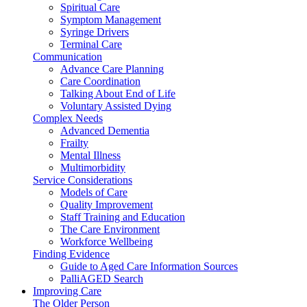
Spiritual Care
Symptom Management
Syringe Drivers
Terminal Care
Communication
Advance Care Planning
Care Coordination
Talking About End of Life
Voluntary Assisted Dying
Complex Needs
Advanced Dementia
Frailty
Mental Illness
Multimorbidity
Service Considerations
Models of Care
Quality Improvement
Staff Training and Education
The Care Environment
Workforce Wellbeing
Finding Evidence
Guide to Aged Care Information Sources
PalliAGED Search
Improving Care
The Older Person