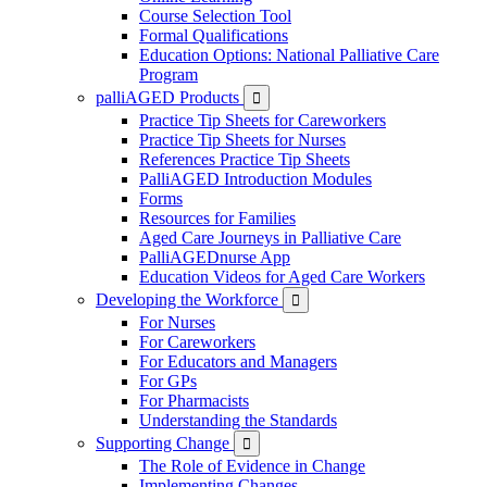
Course Selection Tool
Formal Qualifications
Education Options: National Palliative Care
Program
palliAGED Products

Practice Tip Sheets for Careworkers
Practice Tip Sheets for Nurses
References Practice Tip Sheets
PalliAGED Introduction Modules
Forms
Resources for Families
Aged Care Journeys in Palliative Care
PalliAGEDnurse App
Education Videos for Aged Care Workers
Developing the Workforce

For Nurses
For Careworkers
For Educators and Managers
For GPs
For Pharmacists
Understanding the Standards
Supporting Change

The Role of Evidence in Change
Implementing Changes