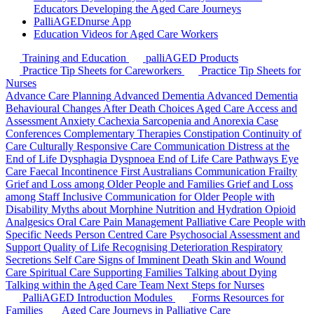
Educators
Developing the Aged Care Journeys
PalliAGEDnurse App
Education Videos for Aged Care Workers
Training and Education
palliAGED Products
Practice Tip Sheets for Careworkers
Practice Tip Sheets for
Nurses
Advance Care Planning
Advanced Dementia
Advanced Dementia
Behavioural Changes
After Death Choices
Aged Care Access and
Assessment
Anxiety
Cachexia Sarcopenia and Anorexia
Case
Conferences
Complementary Therapies
Constipation
Continuity of
Care
Culturally Responsive Care Communication
Distress at the
End of Life
Dysphagia
Dyspnoea
End of Life Care Pathways
Eye
Care
Faecal Incontinence
First Australians Communication
Frailty
Grief and Loss among Older People and Families
Grief and Loss
among Staff
Inclusive Communication for Older People with
Disability
Myths about Morphine
Nutrition and Hydration
Opioid
Analgesics
Oral Care
Pain Management
Palliative Care
People with
Specific Needs
Person Centred Care
Psychosocial Assessment and
Support
Quality of Life
Recognising Deterioration
Respiratory
Secretions
Self Care
Signs of Imminent Death
Skin and Wound
Care
Spiritual Care
Supporting Families
Talking about Dying
Talking within the Aged Care Team
Next Steps for Nurses
PalliAGED Introduction Modules
Forms
Resources for
Families
Aged Care Journeys in Palliative Care