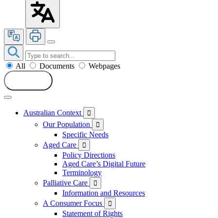
All
Documents
Webpages
Search
Australian Context

Our Population

Specific Needs
Aged Care

Policy Directions
Aged Care’s Digital Future
Terminology
Palliative Care

Information and Resources
A Consumer Focus

Statement of Rights