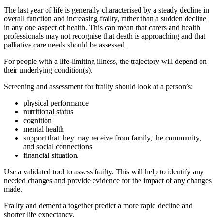
The last year of life is generally characterised by a steady decline in
overall function and increasing frailty, rather than a sudden decline
in any one aspect of health. This can mean that carers and health
professionals may not recognise that death is approaching and that
palliative care needs should be assessed.
For people with a life-limiting illness, the trajectory will depend on
their underlying condition(s).
Screening and assessment for frailty should look at a person’s:
physical performance
nutritional status
cognition
mental health
support that they may receive from family, the community,
and social connections
financial situation.
Use a validated tool to assess frailty. This will help to identify any
needed changes and provide evidence for the impact of any changes
made.
Frailty and dementia together predict a more rapid decline and
shorter life expectancy.