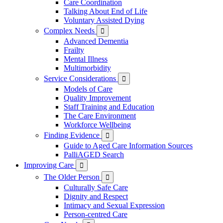
Care Coordination
Talking About End of Life
Voluntary Assisted Dying
Complex Needs

Advanced Dementia
Frailty
Mental Illness
Multimorbidity
Service Considerations

Models of Care
Quality Improvement
Staff Training and Education
The Care Environment
Workforce Wellbeing
Finding Evidence

Guide to Aged Care Information Sources
PalliAGED Search
Improving Care

The Older Person

Culturally Safe Care
Dignity and Respect
Intimacy and Sexual Expression
Person-centred Care