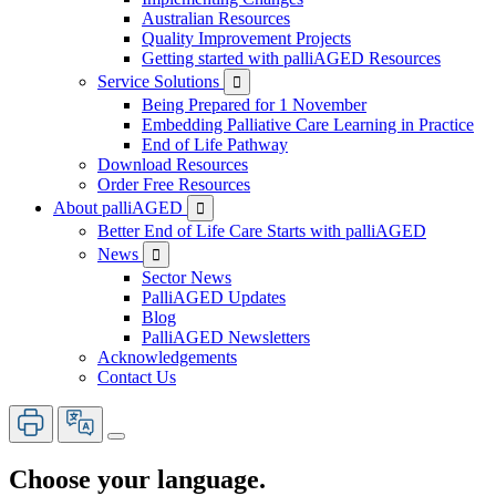
Australian Resources
Quality Improvement Projects
Getting started with palliAGED Resources
Service Solutions

Being Prepared for 1 November
Embedding Palliative Care Learning in Practice
End of Life Pathway
Download Resources
Order Free Resources
About palliAGED

Better End of Life Care Starts with palliAGED
News

Sector News
PalliAGED Updates
Blog
PalliAGED Newsletters
Acknowledgements
Contact Us
Choose your language.