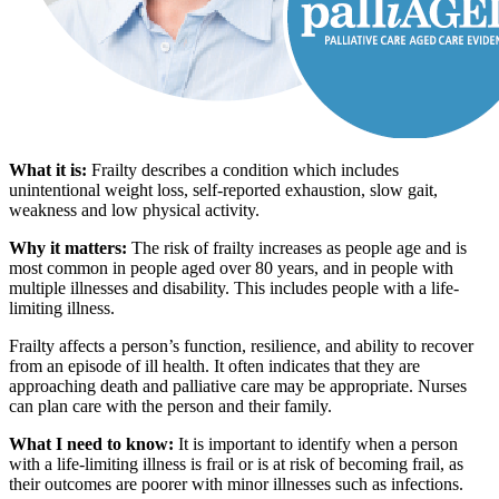
What it is:
Frailty describes a condition which includes
unintentional weight loss, self-reported exhaustion, slow gait,
weakness and low physical activity.
Why it matters:
The risk of frailty increases as people age and is
most common in people aged over 80 years, and in people with
multiple illnesses and disability. This includes people with a life-
limiting illness.
Frailty affects a person’s function, resilience, and ability to recover
from an episode of ill health. It often indicates that they are
approaching death and palliative care may be appropriate. Nurses
can plan care with the person and their family.
What I need to know:
It is important to identify when a person
with a life-limiting illness is frail or is at risk of becoming frail, as
their outcomes are poorer with minor illnesses such as infections.