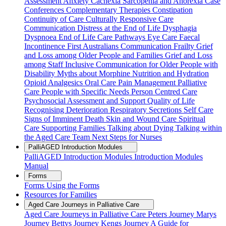
Assessment
Anxiety
Cachexia Sarcopenia and Anorexia
Case
Conferences
Complementary Therapies
Constipation
Continuity of Care
Culturally Responsive Care
Communication
Distress at the End of Life
Dysphagia
Dyspnoea
End of Life Care Pathways
Eye Care
Faecal
Incontinence
First Australians Communication
Frailty
Grief
and Loss among Older People and Families
Grief and Loss
among Staff
Inclusive Communication for Older People with
Disability
Myths about Morphine
Nutrition and Hydration
Opioid Analgesics
Oral Care
Pain Management
Palliative
Care
People with Specific Needs
Person Centred Care
Psychosocial Assessment and Support
Quality of Life
Recognising Deterioration
Respiratory Secretions
Self Care
Signs of Imminent Death
Skin and Wound Care
Spiritual
Care
Supporting Families
Talking about Dying
Talking within
the Aged Care Team
Next Steps for Nurses
PalliAGED Introduction Modules
PalliAGED Introduction Modules
Introduction Modules
Manual
Forms
Forms
Using the Forms
Resources for Families
Aged Care Journeys in Palliative Care
Aged Care Journeys in Palliative Care
Peters Journey
Marys
Journey
Bettys Journey
Kengs Journey
A Guide for