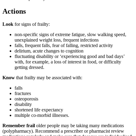
Actions
Look
for signs of frailty:
non-specific signs of extreme fatigue, slow walking speed,
unexplained weight loss, frequent infections
falls, frequent falls, fear of falling, restricted activity
delirium, acute changes to cognition
fluctuating disability or ‘experiencing good and bad days’
with, for example, a loss of interest in food, or difficulty
getting dressed.
Know
that frailty may be associated with:
falls
fractures
osteoporosis
disability
shortened life expectancy
multiple co-morbid illnesses.
Remember frail
older people may be taking many medications
(polypharmacy). Recommend a prescriber or pharmacist review