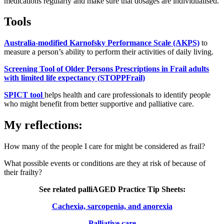
medications regularly and make sure that dosages are individualised.
Tools
Australia-modified Karnofsky Performance Scale (AKPS)
to
measure a person’s ability to perform their activities of daily living.
Screening Tool of Older Persons Prescriptions in Frail adults
with limited life expectancy (STOPPFrail)
SPICT tool
helps health and care professionals to identify people
who might benefit from better supportive and palliative care.
My reflections:
How many of the people I care for might be considered as frail?
What possible events or conditions are they at risk of because of
their frailty?
See related palliAGED Practice Tip Sheets:
Cachexia, sarcopenia, and anorexia
Palliative care