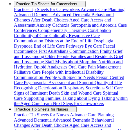
Practice Tip Sheets for Careworkers
Practice Tip Sheets for Careworkers
Advance Care Planning
Advanced Dementia
Advanced Dementia Behavioural
Changes
After Death Choices
Aged Care Access and
Assessment
Anxiety
Cachexia Sarcopenia and Anorexia
Case
Conferences
Complementary Therapies
Constipation
Continuity of Care
Culturally Responsive Care
Communication
Distress at the End of Life
Dysphagia
Dyspnoea
End of Life Care Pathways
Eye Care
Faecal
Incontinence
First Australians Communication
Frailty
Grief
and Loss among Older People Families and Residents
Grief
and Loss among Staff
Myths about Morphine
Nutrition and
Hydration
Opioid Analgesics
Oral Care
Pain Management
Palliative Care
People with Intellectual Disability
Communication
People with Specific Needs
Person Centred
Care
Psychosocial Assessment and Support
Quality of Life
Recognising Deterioration
Respiratory Secretions
Self Care
Signs of Imminent Death
Skin and Wound Care
Spiritual
Care
Supporting Families
Talking about Dying
Talking within
the Aged Care Team
Next Steps for Careworkers
Practice Tip Sheets for Nurses
Practice Tip Sheets for Nurses
Advance Care Planning
Advanced Dementia
Advanced Dementia Behavioural
Changes
After Death Choices
Aged Care Access and