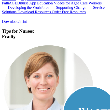
PalliAGEDnurse App
Education Videos for Aged Care Workers
Developing the Workforce
Supporting Change
Service
Solutions
Download Resources
Order Free Resources
Download/Print
Tips for Nurses:
Frailty