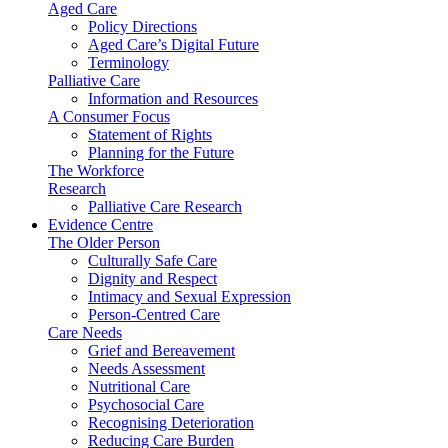
Aged Care
Policy Directions
Aged Care’s Digital Future
Terminology
Palliative Care
Information and Resources
A Consumer Focus
Statement of Rights
Planning for the Future
The Workforce
Research
Palliative Care Research
Evidence Centre
The Older Person
Culturally Safe Care
Dignity and Respect
Intimacy and Sexual Expression
Person-Centred Care
Care Needs
Grief and Bereavement
Needs Assessment
Nutritional Care
Psychosocial Care
Recognising Deterioration
Reducing Care Burden