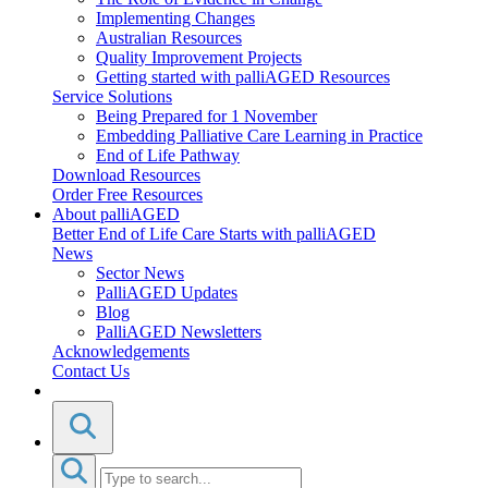
Implementing Changes
Australian Resources
Quality Improvement Projects
Getting started with palliAGED Resources
Service Solutions
Being Prepared for 1 November
Embedding Palliative Care Learning in Practice
End of Life Pathway
Download Resources
Order Free Resources
About palliAGED
Better End of Life Care Starts with palliAGED
News
Sector News
PalliAGED Updates
Blog
PalliAGED Newsletters
Acknowledgements
Contact Us