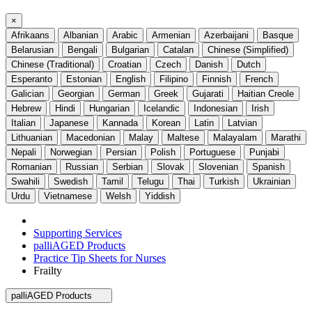
×
Afrikaans
Albanian
Arabic
Armenian
Azerbaijani
Basque
Belarusian
Bengali
Bulgarian
Catalan
Chinese (Simplified)
Chinese (Traditional)
Croatian
Czech
Danish
Dutch
Esperanto
Estonian
English
Filipino
Finnish
French
Galician
Georgian
German
Greek
Gujarati
Haitian Creole
Hebrew
Hindi
Hungarian
Icelandic
Indonesian
Irish
Italian
Japanese
Kannada
Korean
Latin
Latvian
Lithuanian
Macedonian
Malay
Maltese
Malayalam
Marathi
Nepali
Norwegian
Persian
Polish
Portuguese
Punjabi
Romanian
Russian
Serbian
Slovak
Slovenian
Spanish
Swahili
Swedish
Tamil
Telugu
Thai
Turkish
Ukrainian
Urdu
Vietnamese
Welsh
Yiddish
Supporting Services
palliAGED Products
Practice Tip Sheets for Nurses
Frailty
palliAGED Products