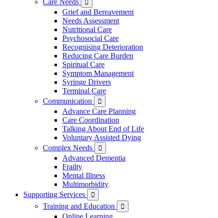
Care Needs

Grief and Bereavement
Needs Assessment
Nutritional Care
Psychosocial Care
Recognising Deterioration
Reducing Care Burden
Spiritual Care
Symptom Management
Syringe Drivers
Terminal Care
Communication

Advance Care Planning
Care Coordination
Talking About End of Life
Voluntary Assisted Dying
Complex Needs

Advanced Dementia
Frailty
Mental Illness
Multimorbidity
Supporting Services

Training and Education

Online Learning