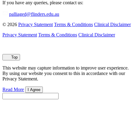
If you have any queries, please contact us:
palliaged@flinders.edu.au
© 2026
Privacy Statement
Terms & Conditions
Clinical Disclaimer
Privacy Statement
Terms & Conditions
Clinical Disclaimer
Top
This website may capture information to improve user experience.
By using our website you consent to this in accordance with our
Privacy Statement.
Read More
I Agree