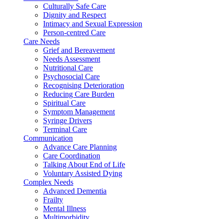
Culturally Safe Care
Dignity and Respect
Intimacy and Sexual Expression
Person-centred Care
Care Needs
Grief and Bereavement
Needs Assessment
Nutritional Care
Psychosocial Care
Recognising Deterioration
Reducing Care Burden
Spiritual Care
Symptom Management
Syringe Drivers
Terminal Care
Communication
Advance Care Planning
Care Coordination
Talking About End of Life
Voluntary Assisted Dying
Complex Needs
Advanced Dementia
Frailty
Mental Illness
Multimorbidity