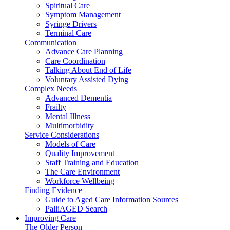
Spiritual Care
Symptom Management
Syringe Drivers
Terminal Care
Communication
Advance Care Planning
Care Coordination
Talking About End of Life
Voluntary Assisted Dying
Complex Needs
Advanced Dementia
Frailty
Mental Illness
Multimorbidity
Service Considerations
Models of Care
Quality Improvement
Staff Training and Education
The Care Environment
Workforce Wellbeing
Finding Evidence
Guide to Aged Care Information Sources
PalliAGED Search
Improving Care
The Older Person