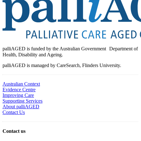
palliAGED is funded by the Australian Government Department of
Health, Disability and Ageing.
palliAGED is managed by CareSearch, Flinders University.
Australian Context
Evidence Centre
Improving Care
Supporting Services
About palliAGED
Contact Us
Contact us