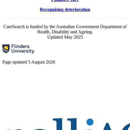
Recognising deterioration
CareSearch is funded by the Australian Government Department of
Health, Disability and Ageing.
Updated May 2025
Page updated 5 August 2026