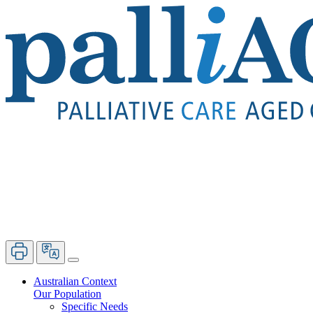
Australian Context
Our Population
Specific Needs