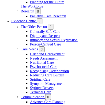
Planning for the Future
The Workforce
Research

Palliative Care Research
Evidence Centre

The Older Person

Culturally Safe Care
Dignity and Respect
Intimacy and Sexual Expression
Person-Centred Care
Care Needs

Grief and Bereavement
Needs Assessment
Nutritional Care
Psychosocial Care
Recognising Deterioration
Reducing Care Burden
Spiritual Care
Symptom Management
Syringe Drivers
Terminal Care
Communication

Advance Care Planning