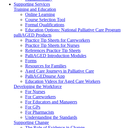
Supporting Services
Training and Education
Online Learning
Course Selection Tool
Formal Qualifications
Education Options: National Palliative Care Program
palliAGED Products
Practice Tip Sheets for Careworkers
Practice Tip Sheets for Nurses
References Practice Tip Sheets
PalliAGED Introduction Modules
Forms
Resources for Families
Aged Care Journeys in Palliative Care
PalliAGEDnurse App
Education Videos for Aged Care Workers
Developing the Workforce
For Nurses
For Careworkers
For Educators and Managers
For GPs
For Pharmacists
Understanding the Standards
Supporting Change
The Role of Evidence in Change