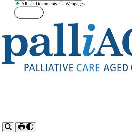
All
Documents
Webpages
Search