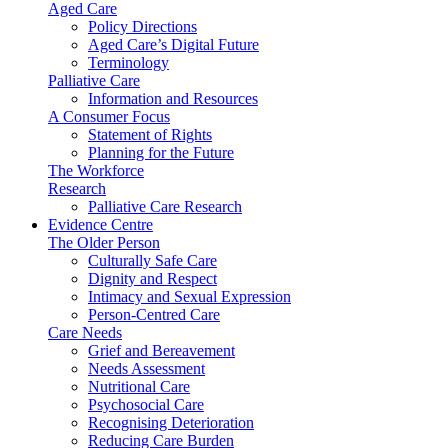
Aged Care
Policy Directions
Aged Care’s Digital Future
Terminology
Palliative Care
Information and Resources
A Consumer Focus
Statement of Rights
Planning for the Future
The Workforce
Research
Palliative Care Research
Evidence Centre
The Older Person
Culturally Safe Care
Dignity and Respect
Intimacy and Sexual Expression
Person-Centred Care
Care Needs
Grief and Bereavement
Needs Assessment
Nutritional Care
Psychosocial Care
Recognising Deterioration
Reducing Care Burden