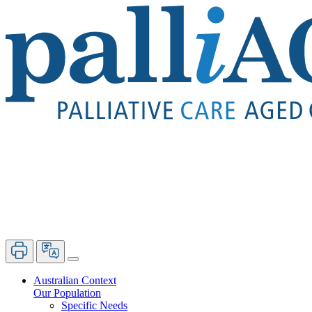
Australian Context
Our Population
Specific Needs