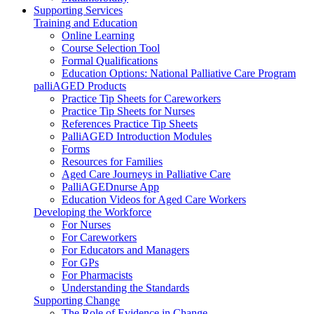
Supporting Services
Training and Education
Online Learning
Course Selection Tool
Formal Qualifications
Education Options: National Palliative Care Program
palliAGED Products
Practice Tip Sheets for Careworkers
Practice Tip Sheets for Nurses
References Practice Tip Sheets
PalliAGED Introduction Modules
Forms
Resources for Families
Aged Care Journeys in Palliative Care
PalliAGEDnurse App
Education Videos for Aged Care Workers
Developing the Workforce
For Nurses
For Careworkers
For Educators and Managers
For GPs
For Pharmacists
Understanding the Standards
Supporting Change
The Role of Evidence in Change