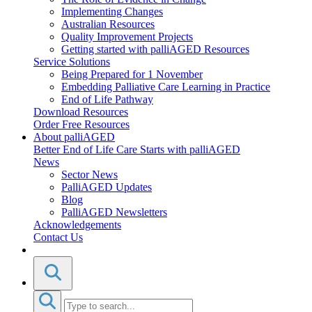
Implementing Changes
Australian Resources
Quality Improvement Projects
Getting started with palliAGED Resources
Service Solutions
Being Prepared for 1 November
Embedding Palliative Care Learning in Practice
End of Life Pathway
Download Resources
Order Free Resources
About palliAGED
Better End of Life Care Starts with palliAGED
News
Sector News
PalliAGED Updates
Blog
PalliAGED Newsletters
Acknowledgements
Contact Us