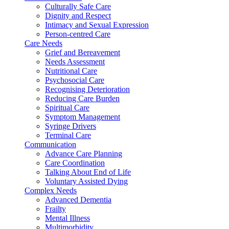
Culturally Safe Care
Dignity and Respect
Intimacy and Sexual Expression
Person-centred Care
Care Needs
Grief and Bereavement
Needs Assessment
Nutritional Care
Psychosocial Care
Recognising Deterioration
Reducing Care Burden
Spiritual Care
Symptom Management
Syringe Drivers
Terminal Care
Communication
Advance Care Planning
Care Coordination
Talking About End of Life
Voluntary Assisted Dying
Complex Needs
Advanced Dementia
Frailty
Mental Illness
Multimorbidity