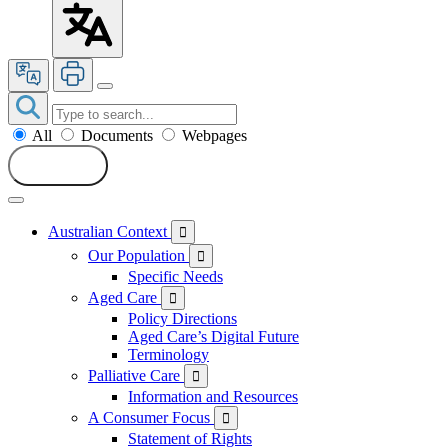
All
Documents
Webpages
Search
Australian Context

Our Population

Specific Needs
Aged Care

Policy Directions
Aged Care’s Digital Future
Terminology
Palliative Care

Information and Resources
A Consumer Focus

Statement of Rights