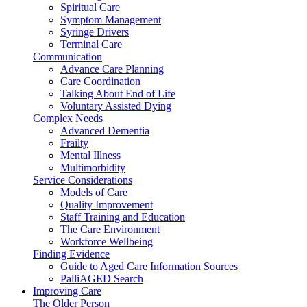
Spiritual Care
Symptom Management
Syringe Drivers
Terminal Care
Communication
Advance Care Planning
Care Coordination
Talking About End of Life
Voluntary Assisted Dying
Complex Needs
Advanced Dementia
Frailty
Mental Illness
Multimorbidity
Service Considerations
Models of Care
Quality Improvement
Staff Training and Education
The Care Environment
Workforce Wellbeing
Finding Evidence
Guide to Aged Care Information Sources
PalliAGED Search
Improving Care
The Older Person