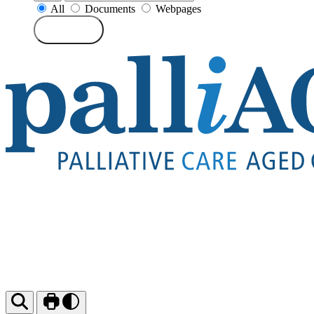
All
Documents
Webpages
Search