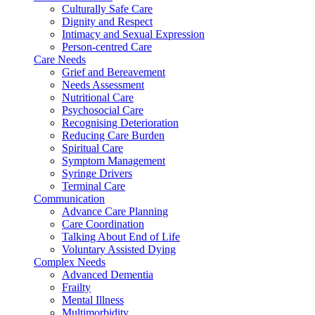
Culturally Safe Care
Dignity and Respect
Intimacy and Sexual Expression
Person-centred Care
Care Needs
Grief and Bereavement
Needs Assessment
Nutritional Care
Psychosocial Care
Recognising Deterioration
Reducing Care Burden
Spiritual Care
Symptom Management
Syringe Drivers
Terminal Care
Communication
Advance Care Planning
Care Coordination
Talking About End of Life
Voluntary Assisted Dying
Complex Needs
Advanced Dementia
Frailty
Mental Illness
Multimorbidity