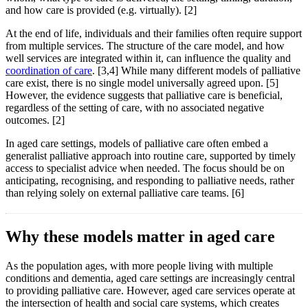
and how care is provided (e.g. virtually). [2]
At the end of life, individuals and their families often require support
from multiple services. The structure of the care model, and how
well services are integrated within it, can influence the quality and
coordination of care
. [3,4] While many different models of palliative
care exist, there is no single model universally agreed upon. [5]
However, the evidence suggests that palliative care is beneficial,
regardless of the setting of care, with no associated negative
outcomes. [2]
In aged care settings, models of palliative care often embed a
generalist palliative approach into routine care, supported by timely
access to specialist advice when needed. The focus should be on
anticipating, recognising, and responding to palliative needs, rather
than relying solely on external palliative care teams. [6]
Why these models matter in aged care
As the population ages, with more people living with multiple
conditions and dementia, aged care settings are increasingly central
to providing palliative care. However, aged care services operate at
the intersection of health and social care systems, which creates