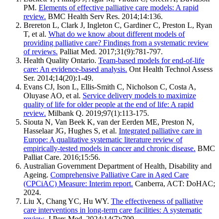
PM.
Elements of effective palliative care models: A rapid
review.
BMC Health Serv Res. 2014;14:136.
Brereton L, Clark J, Ingleton C, Gardiner C, Preston L, Ryan
T, et al.
What do we know about different models of
providing palliative care? Findings from a systematic review
of reviews.
Palliat Med. 2017;31(9):781-797.
Health Quality Ontario.
Team-based models for end-of-life
care: An evidence-based analysis.
Ont Health Technol Assess
Ser. 2014;14(20):1-49.
Evans CJ, Ison L, Ellis-Smith C, Nicholson C, Costa A,
Oluyase AO, et al.
Service delivery models to maximize
quality of life for older people at the end of life: A rapid
review.
Milbank Q. 2019;97(1):113-175.
Siouta N, Van Beek K, van der Eerden ME, Preston N,
Hasselaar JG, Hughes S, et al.
Integrated palliative care in
Europe: A qualitative systematic literature review of
empirically-tested models in cancer and chronic disease.
BMC
Palliat Care. 2016;15:56.
Australian Government Department of Health, Disability and
Ageing.
Comprehensive Palliative Care in Aged Care
(CPCiAC) Measure: Interim report.
Canberra, ACT: DoHAC;
2024.
Liu X, Chang YC, Hu WY.
The effectiveness of palliative
care interventions in long-term care facilities: A systematic
review.
J Pers Med. 2024;14(7):700.