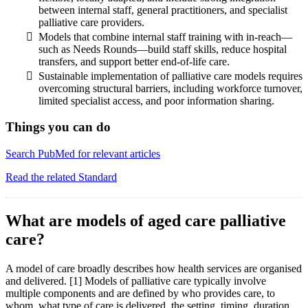
between internal staff, general practitioners, and specialist
palliative care providers.
Models that combine internal staff training with in-reach—
such as Needs Rounds—build staff skills, reduce hospital
transfers, and support better end-of-life care.
Sustainable implementation of palliative care models requires
overcoming structural barriers, including workforce turnover,
limited specialist access, and poor information sharing.
Things you can do
Search PubMed for relevant articles
Read the related Standard
What are models of aged care palliative
care?
A model of care broadly describes how health services are organised
and delivered. [1] Models of palliative care typically involve
multiple components and are defined by who provides care, to
whom, what type of care is delivered, the setting, timing, duration,