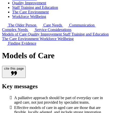
Quality Improvement
Staff Training and Education
The Care Environment
Workforce Wellbeing
The Older Person
Care Needs
Communication
Complex Needs
Service Considerations
Models of Care
Quality Improvement
Staff Training and Education
The Care Environment
Workforce Wellbeing
Finding Evidence
Models of Care
cite this page
Key messages
A palliative approach should be part of everyday care in
aged care, not just provided by specialist teams.
Effective models of care in aged care are those that are
flexible, locally adapted, and include strong integration