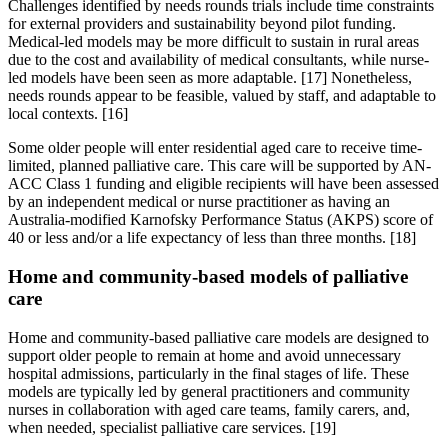
Challenges identified by needs rounds trials include time constraints
for external providers and sustainability beyond pilot funding.
Medical-led models may be more difficult to sustain in rural areas
due to the cost and availability of medical consultants, while nurse-
led models have been seen as more adaptable. [17] Nonetheless,
needs rounds appear to be feasible, valued by staff, and adaptable to
local contexts. [16]
Some older people will enter residential aged care to receive time-
limited, planned palliative care. This care will be supported by AN-
ACC Class 1 funding and eligible recipients will have been assessed
by an independent medical or nurse practitioner as having an
Australia-modified Karnofsky Performance Status (AKPS) score of
40 or less and/or a life expectancy of less than three months. [18]
Home and community-based models of palliative
care
Home and community-based palliative care models are designed to
support older people to remain at home and avoid unnecessary
hospital admissions, particularly in the final stages of life. These
models are typically led by general practitioners and community
nurses in collaboration with aged care teams, family carers, and,
when needed, specialist palliative care services. [19]