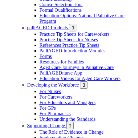
Course Selection Tool
Formal Qualifications
Education Options: National Palliative Care
Program
palliAGED Products

Practice Tip Sheets for Careworkers
Practice Tip Sheets for Nurses
References Practice Tip Sheets
PalliAGED Introduction Modules
Forms
Resources for Families
Aged Care Journeys in Palliative Care
PalliAGEDnurse App
Education Videos for Aged Care Workers
Developing the Workforce

For Nurses
For Careworkers
For Educators and Managers
For GPs
For Pharmacists
Understanding the Standards
Supporting Change

The Role of Evidence in Change
Implementing Changes