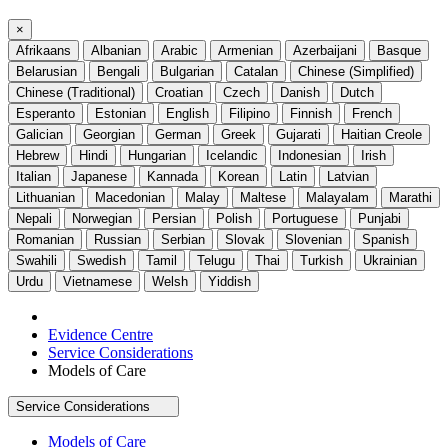
×
Afrikaans
Albanian
Arabic
Armenian
Azerbaijani
Basque
Belarusian
Bengali
Bulgarian
Catalan
Chinese (Simplified)
Chinese (Traditional)
Croatian
Czech
Danish
Dutch
Esperanto
Estonian
English
Filipino
Finnish
French
Galician
Georgian
German
Greek
Gujarati
Haitian Creole
Hebrew
Hindi
Hungarian
Icelandic
Indonesian
Irish
Italian
Japanese
Kannada
Korean
Latin
Latvian
Lithuanian
Macedonian
Malay
Maltese
Malayalam
Marathi
Nepali
Norwegian
Persian
Polish
Portuguese
Punjabi
Romanian
Russian
Serbian
Slovak
Slovenian
Spanish
Swahili
Swedish
Tamil
Telugu
Thai
Turkish
Ukrainian
Urdu
Vietnamese
Welsh
Yiddish
Evidence Centre
Service Considerations
Models of Care
Service Considerations
Models of Care