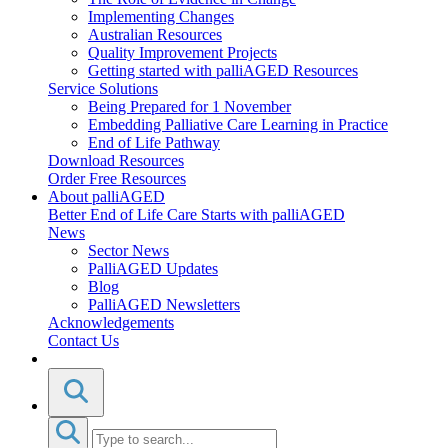
Implementing Changes
Australian Resources
Quality Improvement Projects
Getting started with palliAGED Resources
Service Solutions
Being Prepared for 1 November
Embedding Palliative Care Learning in Practice
End of Life Pathway
Download Resources
Order Free Resources
About palliAGED
Better End of Life Care Starts with palliAGED
News
Sector News
PalliAGED Updates
Blog
PalliAGED Newsletters
Acknowledgements
Contact Us