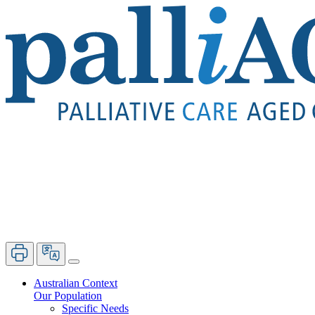
Australian Context
Our Population
Specific Needs