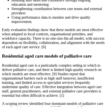
Building staff skills and confidence through ongoing
education and mentoring
Strengthening coordination between care teams and external
providers
Using performance data to monitor and drive quality
improvement.
Early evaluation findings show that these models are most effective
when adapted to local contexts, organisational priorities, and
workforce capacity. There is no one-size-fits-all model, with success
dependent on flexibility, collaboration, and alignment with the needs
of each aged care service. [6]
Residential aged care models of palliative care
Residential aged care is a particularly complex setting in which to
deliver palliative care, and there is limited high-quality research on
which models are most effective. [9] Studies report that
organisational barriers such as high staff turnover, insufficient
training, and limited access to specialist services frequently
undermine quality of care. Effective integration between aged care
staff, general practitioners, and external palliative care providers is
essential but often difficult to achieve. [1]
A scoping review identified four dominant models of palliative care