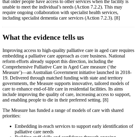
that older people have access to other services when the facility is
unable to meet the individual’s needs (Action 7.2.2). This may
require ongoing collaboration with specialist health services,
including specialist dementia care services (Action 7.2.3). [8]
What the evidence tells us
Improving access to high-quality palliative care in aged care requires
embedding a palliative care approach as core business. National
reform efforts already support this direction, including the
Comprehensive Palliative Care in Aged Care measure (‘the
Measure’)—an Australian Government initiative launched in 2018-
19. Delivered through matched funding with state and territory
governments, the Measure supports innovative, tailored models of
care to enhance end-of-life care in residential facilities. Its aims
include improving the quality of care, increasing access to support,
and enabling people to die in their preferred setting. [8]
The Measure has funded a range of models of care with shared
priorities:
Embedding in-reach services to support early identification of
palliative care needs