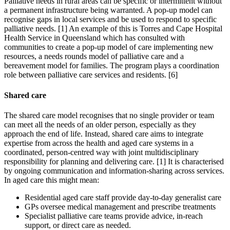
Palliative needs in rural areas can be specific or intermittent without
a permanent infrastructure being warranted. A pop-up model can
recognise gaps in local services and be used to respond to specific
palliative needs. [1] An example of this is Torres and Cape Hospital
Health Service in Queensland which has consulted with
communities to create a pop-up model of care implementing new
resources, a needs rounds model of palliative care and a
bereavement model for families. The program plays a coordination
role between palliative care services and residents. [6]
Shared care
The shared care model recognises that no single provider or team
can meet all the needs of an older person, especially as they
approach the end of life. Instead, shared care aims to integrate
expertise from across the health and aged care systems in a
coordinated, person-centred way with joint multidisciplinary
responsibility for planning and delivering care. [1] It is characterised
by ongoing communication and information-sharing across services.
In aged care this might mean:
Residential aged care staff provide day-to-day generalist care
GPs oversee medical management and prescribe treatments
Specialist palliative care teams provide advice, in-reach
support, or direct care as needed.