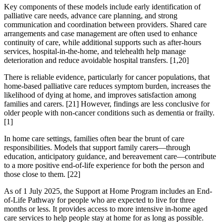
Key components of these models include early identification of
palliative care needs, advance care planning, and strong
communication and coordination between providers. Shared care
arrangements and case management are often used to enhance
continuity of care, while additional supports such as after-hours
services, hospital-in-the-home, and telehealth help manage
deterioration and reduce avoidable hospital transfers. [1,20]
There is reliable evidence, particularly for cancer populations, that
home-based palliative care reduces symptom burden, increases the
likelihood of dying at home, and improves satisfaction among
families and carers. [21] However, findings are less conclusive for
older people with non-cancer conditions such as dementia or frailty.
[1]
In home care settings, families often bear the brunt of care
responsibilities. Models that support family carers—through
education, anticipatory guidance, and bereavement care—contribute
to a more positive end-of-life experience for both the person and
those close to them. [22]
As of 1 July 2025, the Support at Home Program includes an End-
of-Life Pathway for people who are expected to live for three
months or less. It provides access to more intensive in-home aged
care services to help people stay at home for as long as possible.