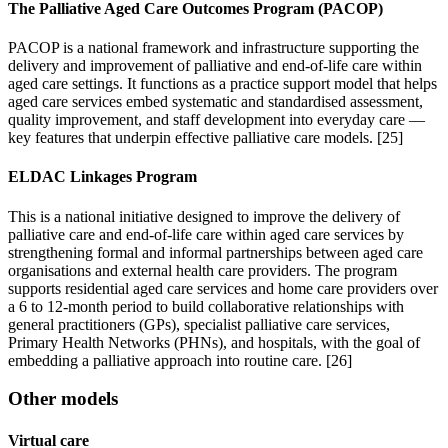
The Palliative Aged Care Outcomes Program (PACOP)
PACOP is a national framework and infrastructure supporting the
delivery and improvement of palliative and end-of-life care within
aged care settings. It functions as a practice support model that helps
aged care services embed systematic and standardised assessment,
quality improvement, and staff development into everyday care —
key features that underpin effective palliative care models. [25]
ELDAC Linkages Program
This is a national initiative designed to improve the delivery of
palliative care and end-of-life care within aged care services by
strengthening formal and informal partnerships between aged care
organisations and external health care providers. The program
supports residential aged care services and home care providers over
a 6 to 12-month period to build collaborative relationships with
general practitioners (GPs), specialist palliative care services,
Primary Health Networks (PHNs), and hospitals, with the goal of
embedding a palliative approach into routine care. [26]
Other models
Virtual care