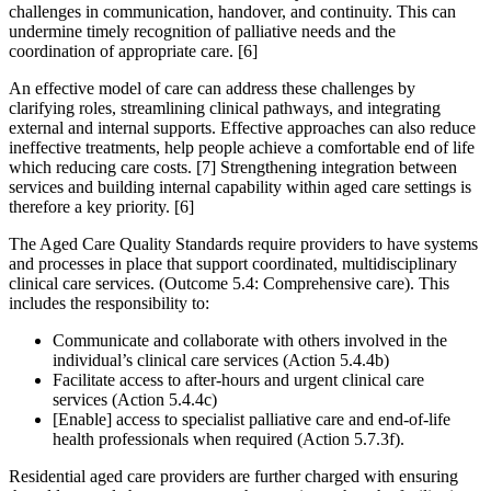
challenges in communication, handover, and continuity. This can
undermine timely recognition of palliative needs and the
coordination of appropriate care. [6]
An effective model of care can address these challenges by
clarifying roles, streamlining clinical pathways, and integrating
external and internal supports. Effective approaches can also reduce
ineffective treatments, help people achieve a comfortable end of life
which reducing care costs. [7] Strengthening integration between
services and building internal capability within aged care settings is
therefore a key priority. [6]
The Aged Care Quality Standards require providers to have systems
and processes in place that support coordinated, multidisciplinary
clinical care services. (Outcome 5.4: Comprehensive care). This
includes the responsibility to:
Communicate and collaborate with others involved in the
individual’s clinical care services (Action 5.4.4b)
Facilitate access to after-hours and urgent clinical care
services (Action 5.4.4c)
[Enable] access to specialist palliative care and end-of-life
health professionals when required (Action 5.7.3f).
Residential aged care providers are further charged with ensuring