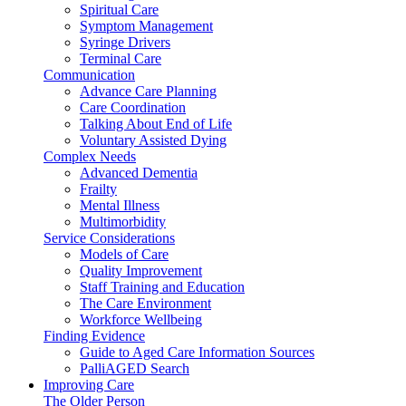
Spiritual Care
Symptom Management
Syringe Drivers
Terminal Care
Communication
Advance Care Planning
Care Coordination
Talking About End of Life
Voluntary Assisted Dying
Complex Needs
Advanced Dementia
Frailty
Mental Illness
Multimorbidity
Service Considerations
Models of Care
Quality Improvement
Staff Training and Education
The Care Environment
Workforce Wellbeing
Finding Evidence
Guide to Aged Care Information Sources
PalliAGED Search
Improving Care
The Older Person