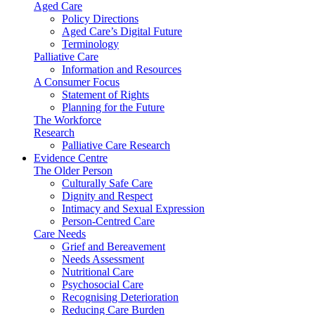
Aged Care
Policy Directions
Aged Care’s Digital Future
Terminology
Palliative Care
Information and Resources
A Consumer Focus
Statement of Rights
Planning for the Future
The Workforce
Research
Palliative Care Research
Evidence Centre
The Older Person
Culturally Safe Care
Dignity and Respect
Intimacy and Sexual Expression
Person-Centred Care
Care Needs
Grief and Bereavement
Needs Assessment
Nutritional Care
Psychosocial Care
Recognising Deterioration
Reducing Care Burden