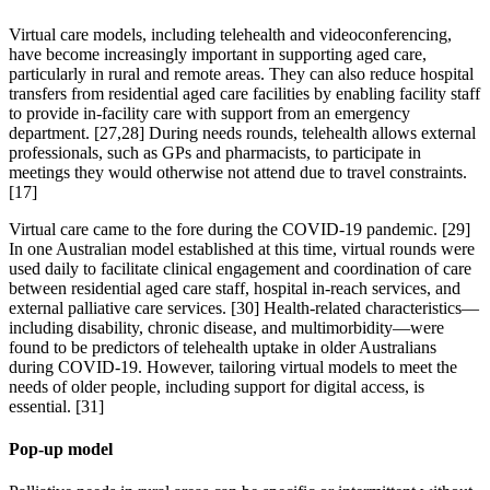
Virtual care models, including telehealth and videoconferencing,
have become increasingly important in supporting aged care,
particularly in rural and remote areas. They can also reduce hospital
transfers from residential aged care facilities by enabling facility staff
to provide in-facility care with support from an emergency
department. [27,28] During needs rounds, telehealth allows external
professionals, such as GPs and pharmacists, to participate in
meetings they would otherwise not attend due to travel constraints.
[17]
Virtual care came to the fore during the COVID-19 pandemic. [29]
In one Australian model established at this time, virtual rounds were
used daily to facilitate clinical engagement and coordination of care
between residential aged care staff, hospital in-reach services, and
external palliative care services. [30] Health-related characteristics—
including disability, chronic disease, and multimorbidity—were
found to be predictors of telehealth uptake in older Australians
during COVID-19. However, tailoring virtual models to meet the
needs of older people, including support for digital access, is
essential. [31]
Pop-up model