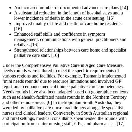
An increased number of documented advance care plans [14]
A substantial reduction in the length of hospital stays and a
lower incidence of death in the acute care setting. [15]
Improved quality of life and death for care home residents
[16]
Enhanced staff skills and confidence in symptom
management, communications with general practitioners and
relatives [16]
Strengthened relationships between care home and specialist
palliative care staff. [16]
Under the Comprehensive Palliative Care in Aged Care Measure,
needs rounds were tailored to meet the specific requirements of
various regions and facilities. For example, Tasmania implemented
‘mini needs rounds’ due to resource limitations and involved GP
registrars to enhance medical trainee palliative care competencies.
Needs rounds have also been adapted based on geographic contexts
such as telehealth-facilitated needs rounds in the Northern Territory
and other remote areas. [6] In metropolitan South Australia, they
were led by palliative care nurse practitioners alongside specialist
nurses and clinical leaders. Conversely, in South Australian regional
and rural settings, medical consultants spearheaded the rounds with
participation from senior nursing staff, GPs, and pharmacists. [17]