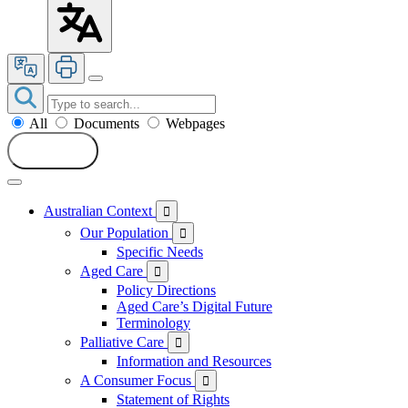
All
Documents
Webpages
Search
Australian Context

Our Population

Specific Needs
Aged Care

Policy Directions
Aged Care’s Digital Future
Terminology
Palliative Care

Information and Resources
A Consumer Focus

Statement of Rights