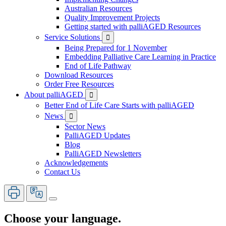
Australian Resources
Quality Improvement Projects
Getting started with palliAGED Resources
Service Solutions

Being Prepared for 1 November
Embedding Palliative Care Learning in Practice
End of Life Pathway
Download Resources
Order Free Resources
About palliAGED

Better End of Life Care Starts with palliAGED
News

Sector News
PalliAGED Updates
Blog
PalliAGED Newsletters
Acknowledgements
Contact Us
Choose your language.