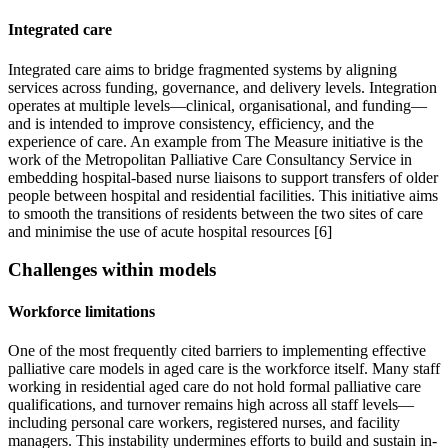
Integrated care
Integrated care aims to bridge fragmented systems by aligning
services across funding, governance, and delivery levels. Integration
operates at multiple levels—clinical, organisational, and funding—
and is intended to improve consistency, efficiency, and the
experience of care. An example from The Measure initiative is the
work of the Metropolitan Palliative Care Consultancy Service in
embedding hospital-based nurse liaisons to support transfers of older
people between hospital and residential facilities. This initiative aims
to smooth the transitions of residents between the two sites of care
and minimise the use of acute hospital resources [6]
Challenges within models
Workforce limitations
One of the most frequently cited barriers to implementing effective
palliative care models in aged care is the workforce itself. Many staff
working in residential aged care do not hold formal palliative care
qualifications, and turnover remains high across all staff levels—
including personal care workers, registered nurses, and facility
managers. This instability undermines efforts to build and sustain in-