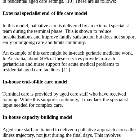
in residential aged care settings. [10] These are as follows:
External specialist end-of-life care model
In this model, palliative care is delivered by an external specialist
team during the terminal phase. This is shown to reduce
hospitalisations and improve family satisfaction but does not support
early or ongoing care and limits continuity.
An example of this care might be in-reach geriatric medicine work.
In Australia, about 60% of these services provide in-reach
geriatrician and nurse support for acute medical problems to
residential aged care facilities. [11]
In-house end-of-life care model
Terminal care is provided by aged care staff who have received
training. While this supports continuity, it may lack the specialist
input needed for complex care.
In-house capacity-building model
Aged care staff are trained to deliver a palliative approach across the
illness trajectory, not just during the final days. This involves