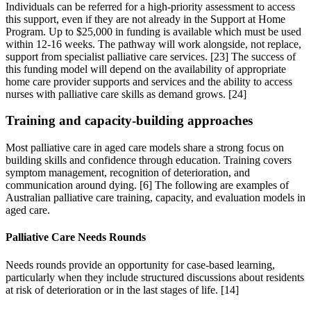
Individuals can be referred for a high-priority assessment to access
this support, even if they are not already in the Support at Home
Program. Up to $25,000 in funding is available which must be used
within 12-16 weeks. The pathway will work alongside, not replace,
support from specialist palliative care services. [23] The success of
this funding model will depend on the availability of appropriate
home care provider supports and services and the ability to access
nurses with palliative care skills as demand grows. [24]
Training and capacity-building approaches
Most palliative care in aged care models share a strong focus on
building skills and confidence through education. Training covers
symptom management, recognition of deterioration, and
communication around dying. [6] The following are examples of
Australian palliative care training, capacity, and evaluation models in
aged care.
Palliative Care Needs Rounds
Needs rounds provide an opportunity for case-based learning,
particularly when they include structured discussions about residents
at risk of deterioration or in the last stages of life. [14]