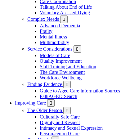
Care Coordination
Talking About End of Life
Voluntary Assisted Dying
Complex Needs

Advanced Dementia
Frailty
Mental Illness
Multimorbidity
Service Considerations

Models of Care
Quality Improvement
Staff Training and Education
The Care Environment
Workforce Wellbeing
Finding Evidence

Guide to Aged Care Information Sources
PalliAGED Search
Improving Care

The Older Person

Culturally Safe Care
Dignity and Respect
Intimacy and Sexual Expression
Person-centred Care