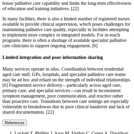
house palliative care capability and limits the long-term effectiveness
of education and training initiatives. [22]
In many facilities, there is also a limited number of registered nurses
available to provide clinical supervision, which poses challenges for
maintaining palliative care quality, especially in facilities attempting
to implement more complex or integrated models. For in-reach
programs, there is often a shortage of available specialist palliative
care clinicians to support ongoing engagement. [6]
Limited integration and poor information sharing
Many services operate in silos. Coordination between residential
aged care staff, GPs, hospitals, and specialist palliative care teams
may be ad hoc and reliant on the strength of individual relationships.
[6] Fragmented service delivery—particularly across aged care,
primary care, and specialist services—can result in inconsistent
symptom management, poor communication, and reactive rather
than proactive care. Transitions between care settings are especially
vulnerable to breakdowns due to poor clinical handover and lack of
shared documentation. [22]
References
Luckett T, Phillips J, Agar M, Virdun C, Green A, Davidson