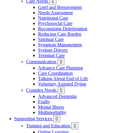
Care Needs

Grief and Bereavement
Needs Assessment
Nutritional Care
Psychosocial Care
Recognising Deterioration
Reducing Care Burden
Spiritual Care
Symptom Management
Syringe Drivers
Terminal Care
Communication

Advance Care Planning
Care Coordination
Talking About End of Life
Voluntary Assisted Dying
Complex Needs

Advanced Dementia
Frailty
Mental Illness
Multimorbidity
Supporting Services

Training and Education

Online Learning