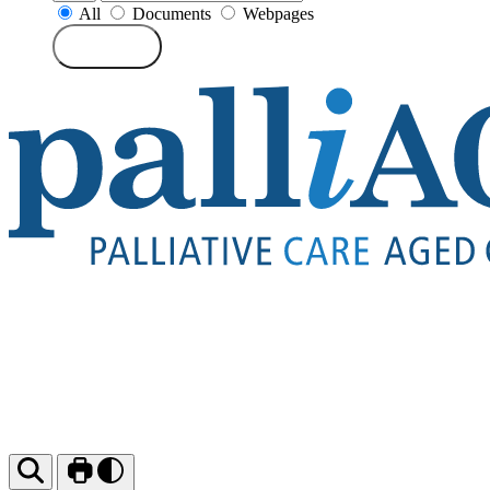
All
Documents
Webpages
Search