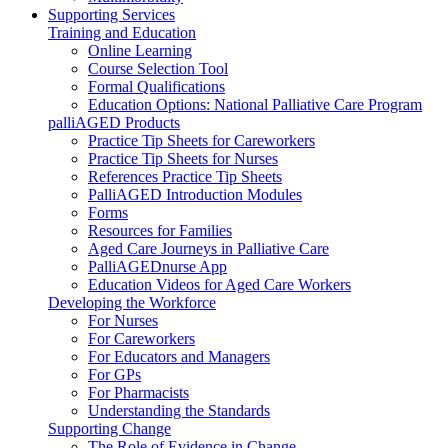
Supporting Services
Training and Education
Online Learning
Course Selection Tool
Formal Qualifications
Education Options: National Palliative Care Program
palliAGED Products
Practice Tip Sheets for Careworkers
Practice Tip Sheets for Nurses
References Practice Tip Sheets
PalliAGED Introduction Modules
Forms
Resources for Families
Aged Care Journeys in Palliative Care
PalliAGEDnurse App
Education Videos for Aged Care Workers
Developing the Workforce
For Nurses
For Careworkers
For Educators and Managers
For GPs
For Pharmacists
Understanding the Standards
Supporting Change
The Role of Evidence in Change