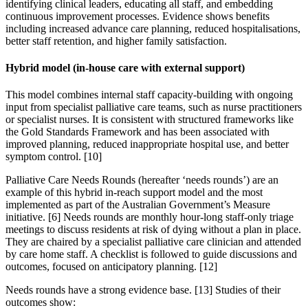
identifying clinical leaders, educating all staff, and embedding
continuous improvement processes. Evidence shows benefits
including increased advance care planning, reduced hospitalisations,
better staff retention, and higher family satisfaction.
Hybrid model (in-house care with external support)
This model combines internal staff capacity-building with ongoing
input from specialist palliative care teams, such as nurse practitioners
or specialist nurses. It is consistent with structured frameworks like
the Gold Standards Framework and has been associated with
improved planning, reduced inappropriate hospital use, and better
symptom control. [10]
Palliative Care Needs Rounds (hereafter ‘needs rounds’) are an
example of this hybrid in-reach support model and the most
implemented as part of the Australian Government’s Measure
initiative. [6] Needs rounds are monthly hour-long staff-only triage
meetings to discuss residents at risk of dying without a plan in place.
They are chaired by a specialist palliative care clinician and attended
by care home staff. A checklist is followed to guide discussions and
outcomes, focused on anticipatory planning. [12]
Needs rounds have a strong evidence base. [13] Studies of their
outcomes show: