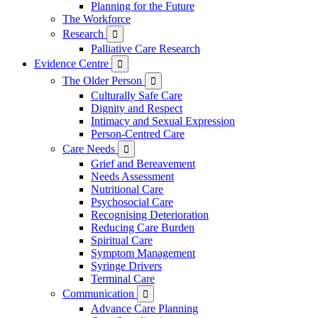
Planning for the Future
The Workforce
Research

Palliative Care Research
Evidence Centre

The Older Person

Culturally Safe Care
Dignity and Respect
Intimacy and Sexual Expression
Person-Centred Care
Care Needs

Grief and Bereavement
Needs Assessment
Nutritional Care
Psychosocial Care
Recognising Deterioration
Reducing Care Burden
Spiritual Care
Symptom Management
Syringe Drivers
Terminal Care
Communication

Advance Care Planning